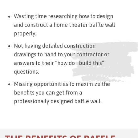
Wasting time researching how to design
and construct a home theater baffle wall
properly.
Not having detailed construction
drawings to hand to your contractor or
answers to their “how do I build this”
questions.
Missing opportunities to maximize the
benefits you can get from a
professionally designed baffle wall.