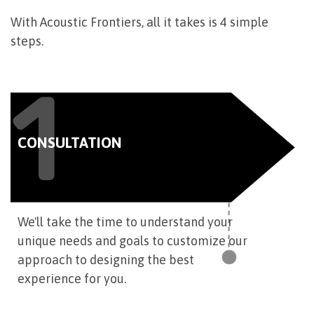
With Acoustic Frontiers, all it takes is 4 simple
steps.
1
CONSULTATION
We'll take the time to understand your
unique needs and goals to customize our
approach to designing the best
experience for you.