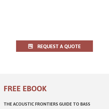
REQUEST A QUOTE
FREE EBOOK
THE ACOUSTIC FRONTIERS GUIDE TO BASS