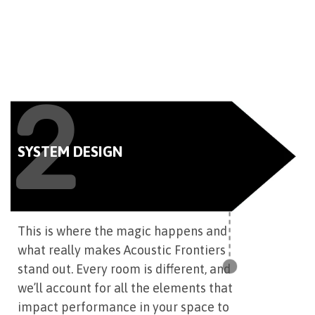
2
SYSTEM DESIGN
This is where the magic happens and
what really makes Acoustic Frontiers
stand out. Every room is different, and
we’ll account for all the elements that
impact performance in your space to