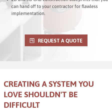
can hand off to your contractor for flawless
implementation.
REQUEST A QUOTE
CREATING A SYSTEM YOU
LOVE SHOULDN'T BE
DIFFICULT