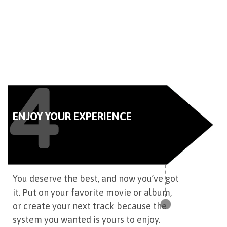
4
ENJOY YOUR EXPERIENCE
You deserve the best, and now you’ve got
it. Put on your favorite movie or album,
or create your next track because the
system you wanted is yours to enjoy.