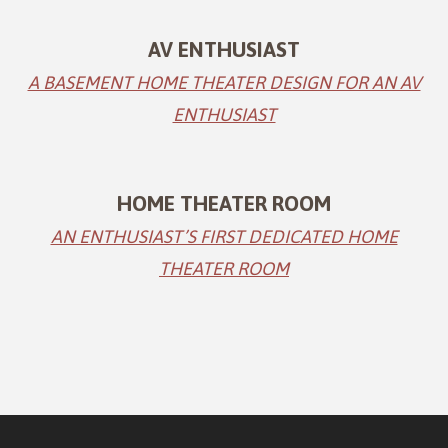
AV ENTHUSIAST
A BASEMENT HOME THEATER DESIGN FOR AN AV
ENTHUSIAST
HOME THEATER ROOM
AN ENTHUSIAST’S FIRST DEDICATED HOME
THEATER ROOM