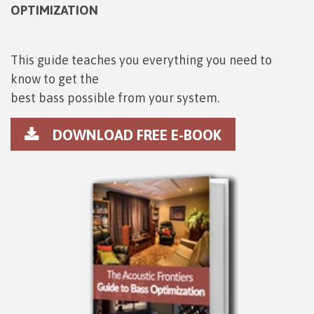
OPTIMIZATION
This guide teaches you everything you need to
know to get the
best bass possible from your system.
DOWNLOAD FREE E-BOOK