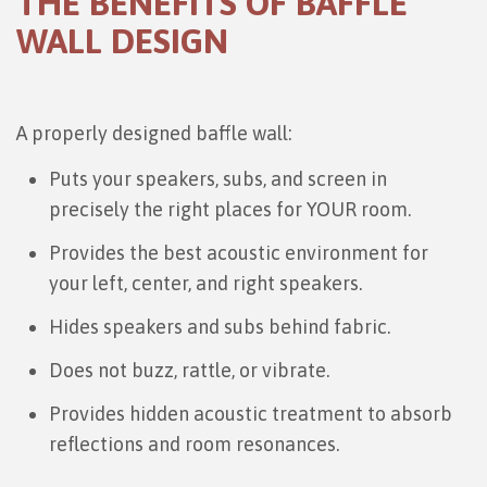
THE BENEFITS OF BAFFLE
WALL DESIGN
A properly designed baffle wall:
Puts your speakers, subs, and screen in
precisely the right places for YOUR room.
Provides the best acoustic environment for
your left, center, and right speakers.
Hides speakers and subs behind fabric.
Does not buzz, rattle, or vibrate.
Provides hidden acoustic treatment to absorb
reflections and room resonances.