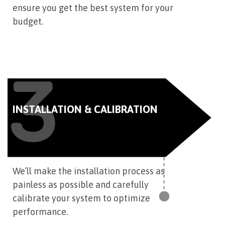
ensure you get the best system for your
budget.
3
INSTALLATION & CALIBRATION
We’ll make the installation process as
painless as possible and carefully
calibrate your system to optimize
performance.