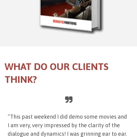
WHAT DO OUR CLIENTS
THINK?
“This past weekend I did demo some movies and
I am very, very impressed by the clarity of the
dialogue and dynamics! I was grinning ear to ear.