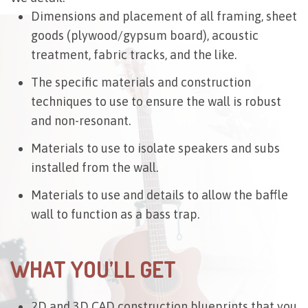
Dimensions and placement of all framing, sheet
goods (plywood/gypsum board), acoustic
treatment, fabric tracks, and the like.
The specific materials and construction
techniques to use to ensure the wall is robust
and non-resonant.
Materials to use to isolate speakers and subs
installed from the wall.
Materials to use and details to allow the baffle
wall to function as a bass trap.
WHAT YOU’LL GET
2D and 3D CAD construction blueprints that you