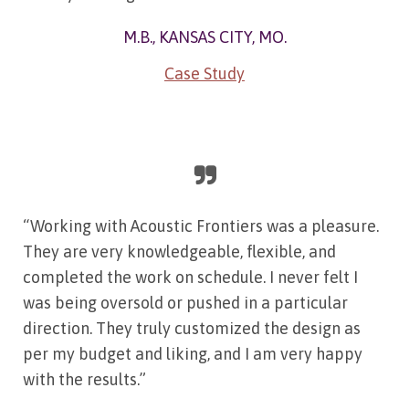
M.B., KANSAS CITY, MO.
Case Study
“Working with Acoustic Frontiers was a pleasure.
They are very knowledgeable, flexible, and
completed the work on schedule. I never felt I
was being oversold or pushed in a particular
direction. They truly customized the design as
per my budget and liking, and I am very happy
with the results.”