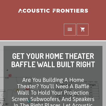
GET YOUR HOME THEATER
BAFFLE WALL BUILT RIGHT
Are You Building A Home
Theater? You’ll Need A Baffle
Wall To Hold Your Projection
Screen, Subwoofers, And Speakers
In The Right Places. Let Acoustic