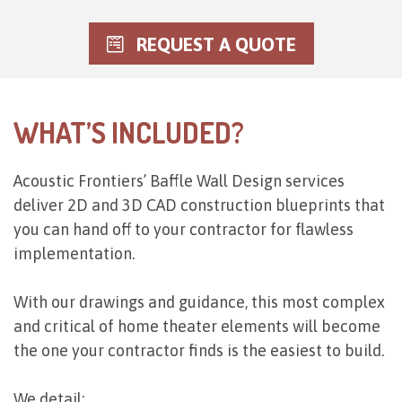
REQUEST A QUOTE
WHAT’S INCLUDED?
Acoustic Frontiers’ Baffle Wall Design services
deliver 2D and 3D CAD construction blueprints that
you can hand off to your contractor for flawless
implementation.
With our drawings and guidance, this most complex
and critical of home theater elements will become
the one your contractor finds is the easiest to build.
We detail: