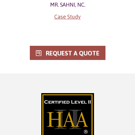
MR. SAHNI, NC.
Case Study
REQUEST A QUOTE