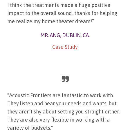
I think the treatments made a huge positive
impact to the overall sound...thanks for helping
me realize my home theater dream!”
MR. ANG, DUBLIN, CA.
Case Study
"Acoustic Frontiers are fantastic to work with.
They listen and hear your needs and wants, but
they aren’t shy about setting you straight either.
They are also very flexible in working with a
variety of budgets."