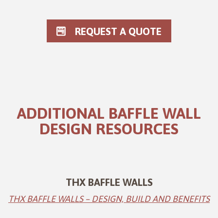
REQUEST A QUOTE
ADDITIONAL BAFFLE WALL
DESIGN RESOURCES
THX BAFFLE WALLS
THX BAFFLE WALLS – DESIGN, BUILD AND BENEFITS