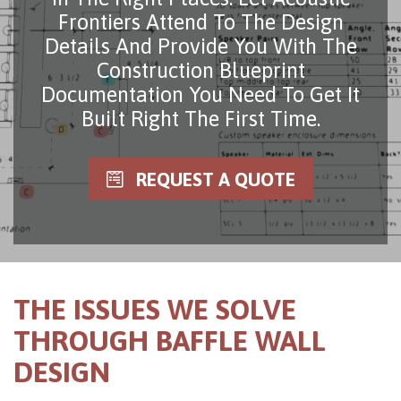
Frontiers Attend To The Design
Details And Provide You With The
Construction Blueprint
Documentation You Need To Get It
Built Right The First Time.
REQUEST A QUOTE
THE ISSUES WE SOLVE
THROUGH BAFFLE WALL
DESIGN