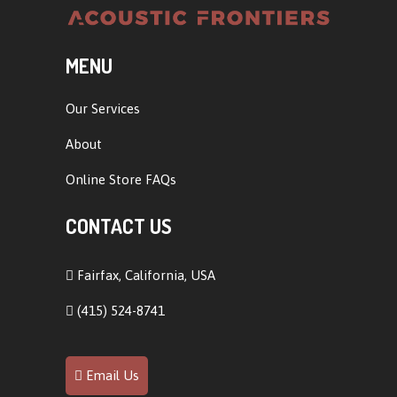
MENU
Our Services
About
Online Store FAQs
CONTACT US
Fairfax, California, USA
(415) 524-8741
Email Us