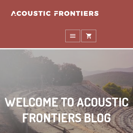
WELCOME TO ACOUSTIC
FRONTIERS BLOG