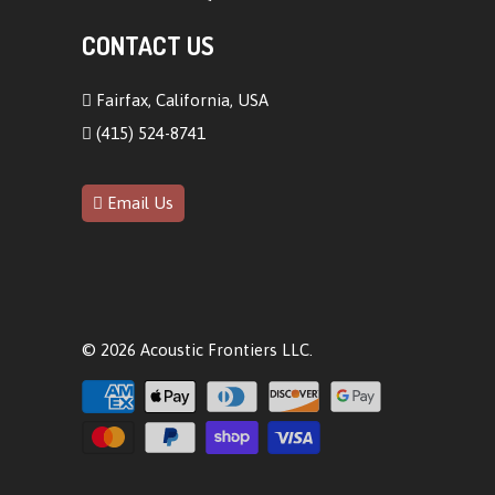
CONTACT US
Fairfax, California, USA
(415) 524-8741
Email Us
© 2026
Acoustic Frontiers LLC
.