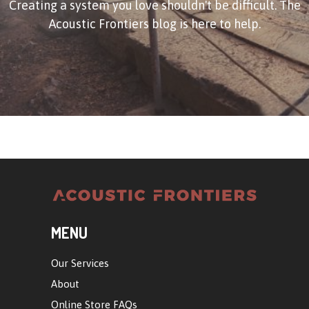
Creating a system you love shouldn't be difficult. The
Acoustic Frontiers blog is here to help.
MENU
Our Services
About
Online Store FAQs