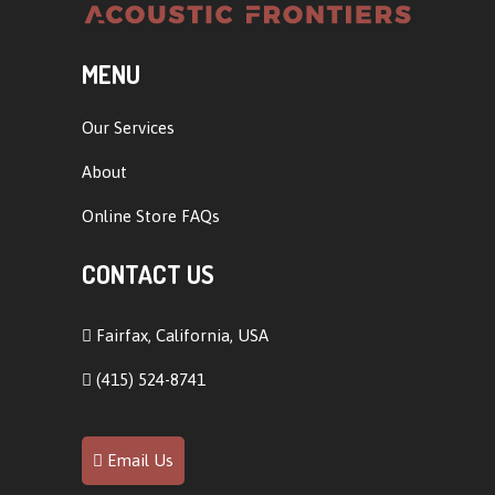
MENU
Our Services
About
Online Store FAQs
CONTACT US
Fairfax, California, USA
(415) 524-8741
Email Us