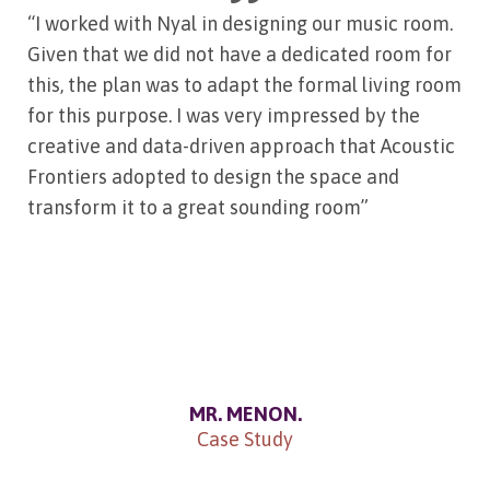
“I worked with Nyal in designing our music room.
Given that we did not have a dedicated room for
this, the plan was to adapt the formal living room
for this purpose. I was very impressed by the
creative and data-driven approach that Acoustic
Frontiers adopted to design the space and
transform it to a great sounding room”
MR. MENON.
Case Study