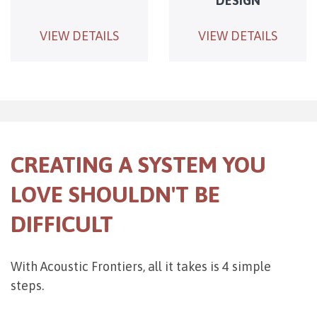
DESIGN
VIEW DETAILS
VIEW DETAILS
CREATING A SYSTEM YOU
LOVE SHOULDN'T BE
DIFFICULT
With Acoustic Frontiers, all it takes is 4 simple
steps.