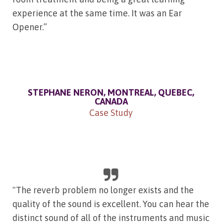
experience at the same time. It was an Ear
Opener.”
STEPHANE NERON, MONTREAL, QUEBEC,
CANADA
Case Study
"The reverb problem no longer exists and the
quality of the sound is excellent. You can hear the
distinct sound of all of the instruments and music