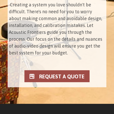
Creating a system you love shouldn't be
difficult. There's no need for you to worry
about making common and avoidable design,
installation, and calibration mistakes. Let
Acoustic Frontiers guide you through the
process. Our focus on the details and nuances
of audio-video design will ensure you get the
best system for your budget.
REQUEST A QUOTE