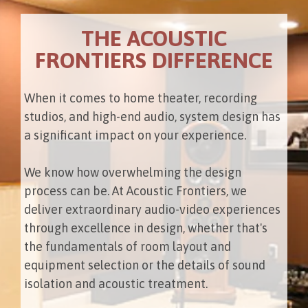
THE ACOUSTIC
FRONTIERS DIFFERENCE
When it comes to home theater, recording
studios, and high-end audio, system design has
a significant impact on your experience.
We know how overwhelming the design
process can be. At Acoustic Frontiers, we
deliver extraordinary audio-video experiences
through excellence in design, whether that's
the fundamentals of room layout and
equipment selection or the details of sound
isolation and acoustic treatment.