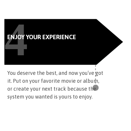
4
ENJOY YOUR EXPERIENCE
You deserve the best, and now you’ve got
it. Put on your favorite movie or album,
or create your next track because the
system you wanted is yours to enjoy.