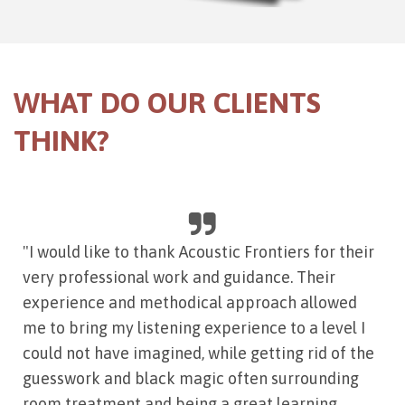
WHAT DO OUR CLIENTS
THINK?
"I would like to thank Acoustic Frontiers for their
very professional work and guidance. Their
experience and methodical approach allowed
me to bring my listening experience to a level I
could not have imagined, while getting rid of the
guesswork and black magic often surrounding
room treatment and being a great learning