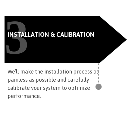
3
INSTALLATION & CALIBRATION
We’ll make the installation process as
painless as possible and carefully
calibrate your system to optimize
performance.