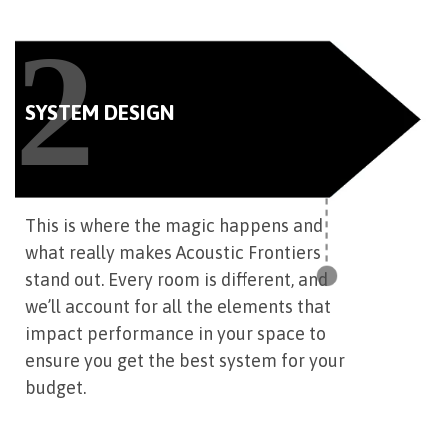
2
SYSTEM DESIGN
This is where the magic happens and
what really makes Acoustic Frontiers
stand out. Every room is different, and
we’ll account for all the elements that
impact performance in your space to
ensure you get the best system for your
budget.