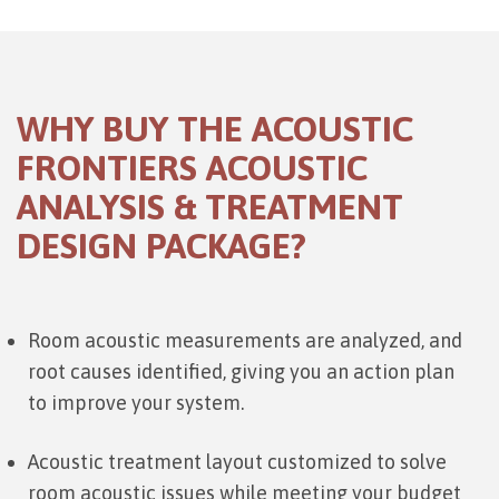
WHY BUY THE ACOUSTIC
FRONTIERS ACOUSTIC
ANALYSIS & TREATMENT
DESIGN PACKAGE?
Room acoustic measurements are analyzed, and
root causes identified, giving you an action plan
to improve your system.
Acoustic treatment layout customized to solve
room acoustic issues while meeting your budget