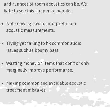
and nuances of room acoustics can be. We
hate to see this happen to people:
Not knowing how to interpret room
acoustic measurements.
Trying yet failing to fix common audio
issues such as boomy bass.
Wasting money on items that don’t or only
marginally improve performance.
Making common and avoidable acoustic
treatment mistakes.