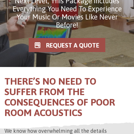
Next Level, This Package Includes
Everything You Need To Experience
Your Music Or Movies Like Never
Before!
REQUEST A QUOTE
THERE’S NO NEED TO
SUFFER FROM THE
CONSEQUENCES OF POOR
ROOM ACOUSTICS
We know how overwhelming all the details