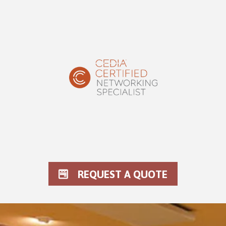
REQUEST A QUOTE