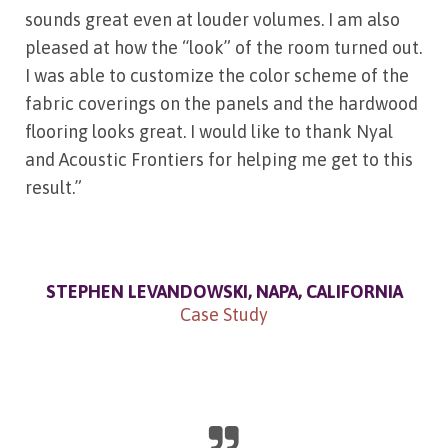
sounds great even at louder volumes. I am also
pleased at how the “look” of the room turned out.
I was able to customize the color scheme of the
fabric coverings on the panels and the hardwood
flooring looks great. I would like to thank Nyal
and Acoustic Frontiers for helping me get to this
result.”
STEPHEN LEVANDOWSKI, NAPA, CALIFORNIA
Case Study