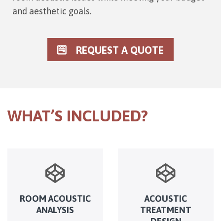
and aesthetic goals.
REQUEST A QUOTE
WHAT’S INCLUDED?
ROOM ACOUSTIC
ACOUSTIC
ANALYSIS
TREATMENT