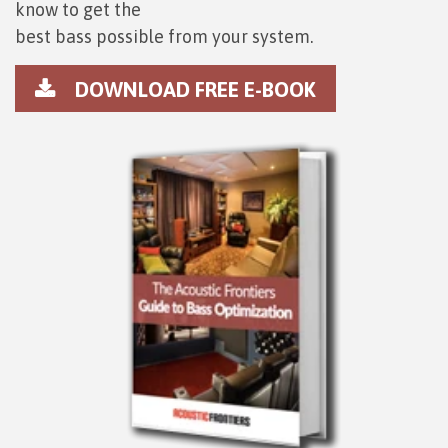
know to get the
best bass possible from your system.
DOWNLOAD FREE E-BOOK