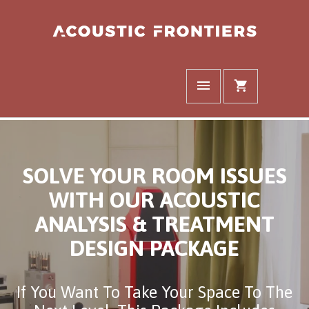
SOLVE YOUR ROOM ISSUES
WITH OUR ACOUSTIC
ANALYSIS & TREATMENT
DESIGN PACKAGE
If You Want To Take Your Space To The