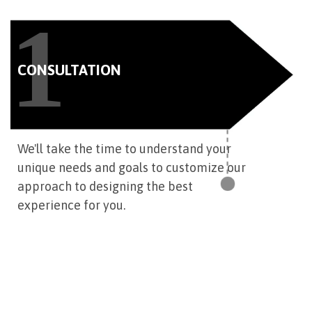
1
CONSULTATION
We'll take the time to understand your
unique needs and goals to customize our
approach to designing the best
experience for you.