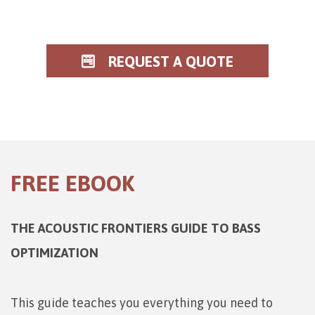
REQUEST A QUOTE
FREE EBOOK
THE ACOUSTIC FRONTIERS GUIDE TO BASS
OPTIMIZATION
This guide teaches you everything you need to