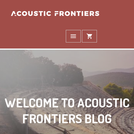
WELCOME TO ACOUSTIC
FRONTIERS BLOG