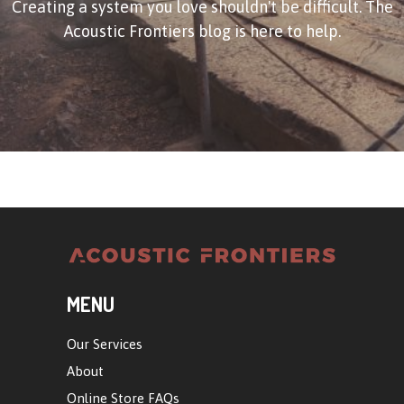
Creating a system you love shouldn't be difficult. The
Acoustic Frontiers blog is here to help.
MENU
Our Services
About
Online Store FAQs