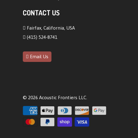
CONTACT US
Fairfax, California, USA
(415) 524-8741
Email Us
© 2026
Acoustic Frontiers LLC
.