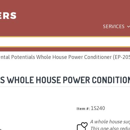
SERVICES
ntal Potentials Whole House Power Conditioner (EP-20
S WHOLE HOUSE POWER CONDITION
1S240
Item #:
A whole house surg
This one also red