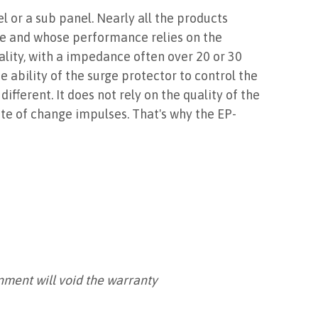
el or a sub panel. Nearly all the products
me and whose performance relies on the
ality, with a impedance often over 20 or 30
 ability of the surge protector to control the
ferent. It does not rely on the quality of the
te of change impulses. That's why the EP-
onment will void the warranty