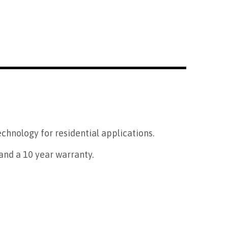
technology for residential applications.
and a 10 year warranty.