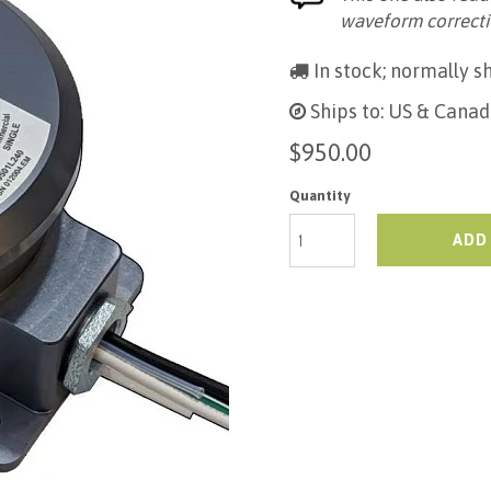
waveform correcti
In stock; normally sh
Ships to: US & Canad
$950.00
Quantity
ADD