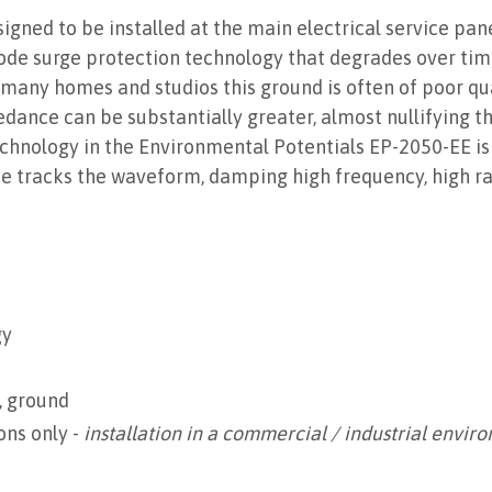
signed to be installed at the main electrical service pan
ode surge protection technology that degrades over ti
In many homes and studios this ground is often of poor qu
ance can be substantially greater, almost nullifying the
nology in the Environmental Potentials EP-2050-EE is dif
ce tracks the waveform, damping high frequency, high ra
gy
, ground
ons only -
installation in a commercial / industrial envir