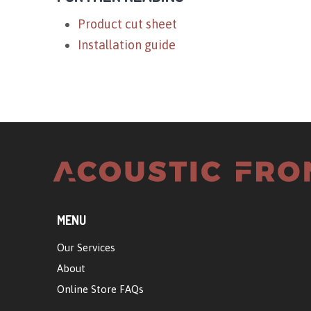
Product cut sheet
Installation guide
MENU
Our Services
About
Online Store FAQs