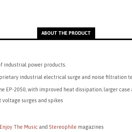
ABOUT THE PRODUCT
f industrial power products.
prietary industrial electrical surge and noise filtration 
e EP-2050, with improved heat dissipation, larger case 
t voltage surges and spikes
Enjoy The Music
and
Stereophile
magazines