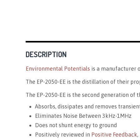
DESCRIPTION
Environmental Potentials
is a manufacturer o
The EP-2050-EE is the distillation of their pro
The EP-2050-EE is the second generation of th
Absorbs, dissipates and removes transien
Eliminates Noise Between 3kHz-1MHz
Does not shunt energy to ground
Positively reviewed in
Positive Feedback
,