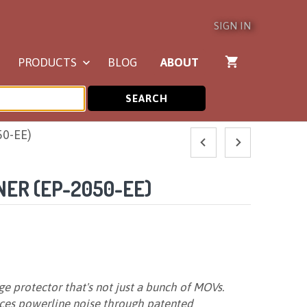
SIGN IN
PRODUCTS
BLOG
ABOUT
SEARCH
50-EE)
ER (EP-2050-EE)
e protector that's not just a bunch of MOVs.
uces powerline noise through patented