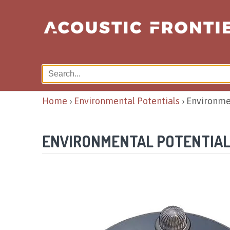
Home
›
Environmental Potentials
›
Environme
ENVIRONMENTAL POTENTIAL