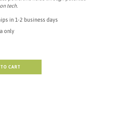
on tech.
ips in 1-2 business days
a only
 TO CART