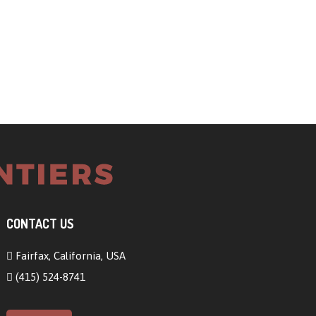
CONTACT US
Fairfax, California, USA
(415) 524-8741