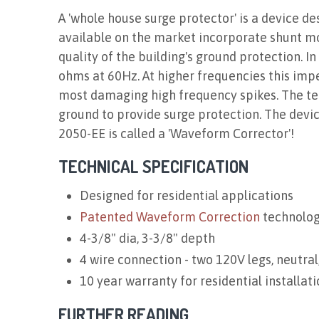
A 'whole house surge protector' is a device de
available on the market incorporate shunt m
quality of the building's ground protection. 
ohms at 60Hz. At higher frequencies this imped
most damaging high frequency spikes. The tech
ground to provide surge protection. The devi
2050-EE is called a 'Waveform Corrector'!
TECHNICAL SPECIFICATION
Designed for residential applications
Patented Waveform Correction
technolo
4-3/8" dia, 3-3/8" depth
4 wire connection - two 120V legs, neutral
10 year warranty for residential installati
FURTHER READING