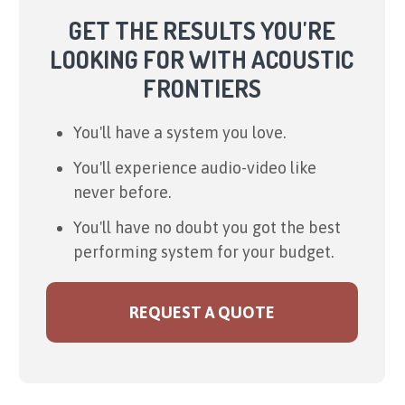
GET THE RESULTS YOU'RE
LOOKING FOR WITH ACOUSTIC
FRONTIERS
You'll have a system you love.
You'll experience audio-video like
never before.
You'll have no doubt you got the best
performing system for your budget.
REQUEST A QUOTE