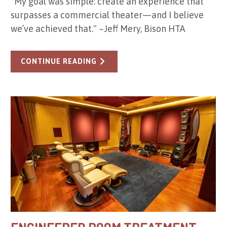
"My goal was simple: create an experience that
surpasses a commercial theater—and I believe
we’ve achieved that." ~Jeff Mery, Bison HTA
CONTINUE READING