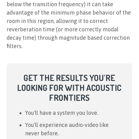
below the transition frequency) it can take
advantage of the minimum phase behavior of the
room in this region, allowing it to correct
reverberation time (or more correctly modal
decay time) through magnitude based correction
filters.
GET THE RESULTS YOU'RE
LOOKING FOR WITH ACOUSTIC
FRONTIERS
You'll have a system you love.
You'll experience audio-video like
never before.