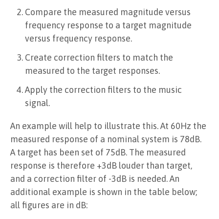
Compare the measured magnitude versus
frequency response to a target magnitude
versus frequency response.
Create correction filters to match the
measured to the target responses.
Apply the correction filters to the music
signal.
An example will help to illustrate this. At 60Hz the
measured response of a nominal system is 78dB.
A target has been set of 75dB. The measured
response is therefore +3dB louder than target,
and a correction filter of -3dB is needed. An
additional example is shown in the table below;
all figures are in dB: