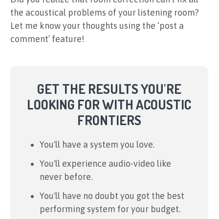
the acoustical problems of your listening room?
Let me know your thoughts using the ‘post a
comment’ feature!
GET THE RESULTS YOU'RE
LOOKING FOR WITH ACOUSTIC
FRONTIERS
You'll have a system you love.
You'll experience audio-video like
never before.
You'll have no doubt you got the best
performing system for your budget.