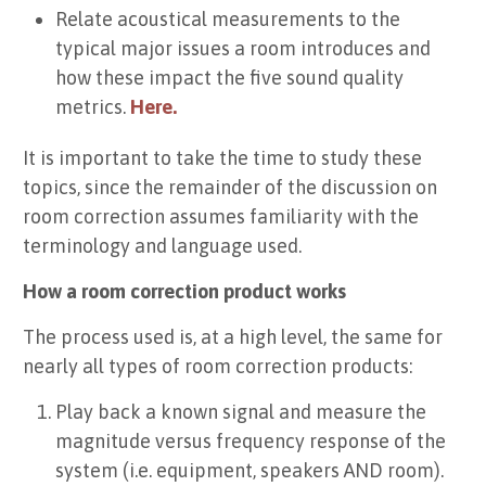
Relate acoustical measurements to the
typical major issues a room introduces and
how these impact the five sound quality
metrics.
Here.
It is important to take the time to study these
topics, since the remainder of the discussion on
room correction assumes familiarity with the
terminology and language used.
How a room correction product works
The process used is, at a high level, the same for
nearly all types of room correction products:
Play back a known signal and measure the
magnitude versus frequency response of the
system (i.e. equipment, speakers AND room).