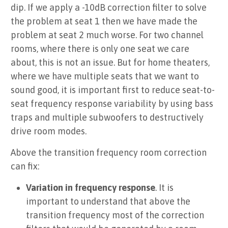
dip. If we apply a -10dB correction filter to solve
the problem at seat 1 then we have made the
problem at seat 2 much worse. For two channel
rooms, where there is only one seat we care
about, this is not an issue. But for home theaters,
where we have multiple seats that we want to
sound good, it is important first to reduce seat-to-
seat frequency response variability by using bass
traps and multiple subwoofers to destructively
drive room modes.
Above the transition frequency room correction
can fix:
Variation in frequency response
. It is
important to understand that above the
transition frequency most of the correction