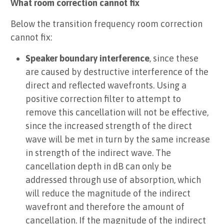
What room correction cannot fix
Below the transition frequency room correction
cannot fix:
Speaker boundary interference
, since these
are caused by destructive interference of the
direct and reflected wavefronts. Using a
positive correction filter to attempt to
remove this cancellation will not be effective,
since the increased strength of the direct
wave will be met in turn by the same increase
in strength of the indirect wave. The
cancellation depth in dB can only be
addressed through use of absorption, which
will reduce the magnitude of the indirect
wavefront and therefore the amount of
cancellation. If the magnitude of the indirect