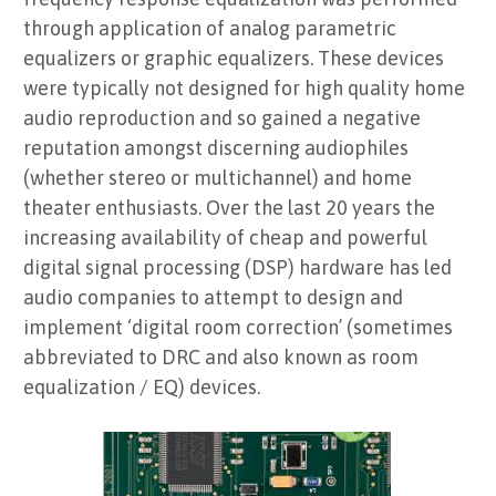
through application of analog parametric
equalizers or graphic equalizers. These devices
were typically not designed for high quality home
audio reproduction and so gained a negative
reputation amongst discerning audiophiles
(whether stereo or multichannel) and home
theater enthusiasts. Over the last 20 years the
increasing availability of cheap and powerful
digital signal processing (DSP) hardware has led
audio companies to attempt to design and
implement ‘digital room correction’ (sometimes
abbreviated to DRC and also known as room
equalization / EQ) devices.