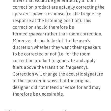
filters that would be generated by a room
correction product are actually correcting the
speaker’s power response (i.e. the frequency
response at the listening position). This
correction should therefore be
termed
speaker
rather than room correction.
Moreover, it should be left to the user’s
discretion whether they want their speakers
to be corrected or not (i.e. for the room
correction product to generate and apply
filers above the transition frequency).
Correction will change the acoustic signature
of the speaker in ways that the original
designer did not intend or voice for and may
therefore be undesirable.