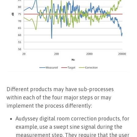
Different products may have sub-processes
within each of the four major steps or may
implement the process differently:
Audyssey digital room correction products, for
example, use a swept sine signal during the
measurement step. They require that the user