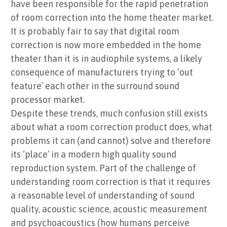
have been responsible for the rapid penetration
of room correction into the home theater market.
It is probably fair to say that digital room
correction is now more embedded in the home
theater than it is in audiophile systems, a likely
consequence of manufacturers trying to ‘out
feature’ each other in the surround sound
processor market.
Despite these trends, much confusion still exists
about what a room correction product does, what
problems it can (and cannot) solve and therefore
its ‘place’ in a modern high quality sound
reproduction system. Part of the challenge of
understanding room correction is that it requires
a reasonable level of understanding of sound
quality, acoustic science, acoustic measurement
and psychoacoustics (how humans perceive