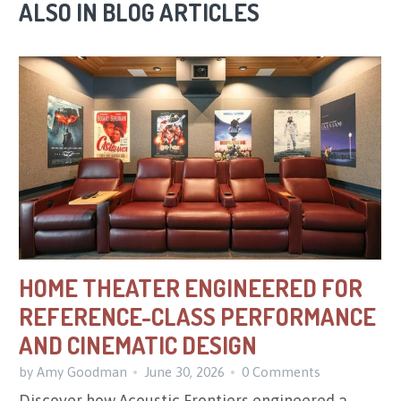
ALSO IN BLOG ARTICLES
HOME THEATER ENGINEERED FOR
REFERENCE-CLASS PERFORMANCE
AND CINEMATIC DESIGN
by Amy Goodman
June 30, 2026
0 Comments
Discover how Acoustic Frontiers engineered a