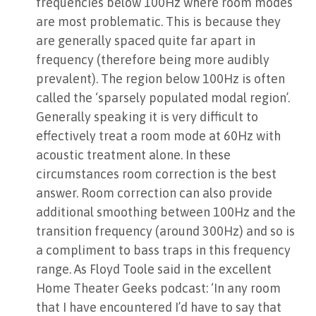
frequencies below 100Hz where room modes
are most problematic. This is because they
are generally spaced quite far apart in
frequency (therefore being more audibly
prevalent). The region below 100Hz is often
called the ‘sparsely populated modal region’.
Generally speaking it is very difficult to
effectively treat a room mode at 60Hz with
acoustic treatment alone. In these
circumstances room correction is the best
answer. Room correction can also provide
additional smoothing between 100Hz and the
transition frequency (around 300Hz) and so is
a compliment to bass traps in this frequency
range. As Floyd Toole said in the excellent
Home Theater Geeks podcast: ‘In any room
that I have encountered I’d have to say that