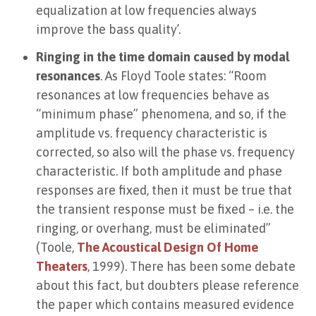
equalization at low frequencies always
improve the bass quality’.
Ringing in the time domain caused by modal
resonances
. As Floyd Toole states: “Room
resonances at low frequencies behave as
“minimum phase” phenomena, and so, if the
amplitude vs. frequency characteristic is
corrected, so also will the phase vs. frequency
characteristic. If both amplitude and phase
responses are fixed, then it must be true that
the transient response must be fixed – i.e. the
ringing, or overhang, must be eliminated”
(Toole,
The Acoustical Design Of Home
Theaters
, 1999). There has been some debate
about this fact, but doubters please reference
the paper which contains measured evidence