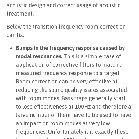
acoustic design and correct usage of acoustic
treatment.
Below the transition frequency room correction
can fix:
Bumps in the frequency response caused by
modal resonances.
This is a simple case of
application of corrective filters to match a
measured frequency response to a target.
Room correction can be very effective at
reducing the sound quality issues associated
with room modes. Bass traps generally start
to lose effectiveness at 100Hz and therefore a
large number of them have to be used to have
an impact on room modes at very low
frequencies. Unfortunately it is exactly these