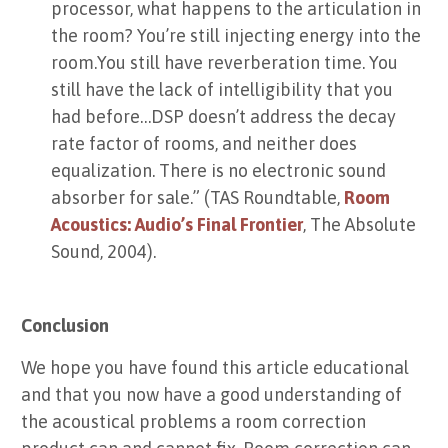
processor, what happens to the articulation in
the room? You’re still injecting energy into the
room.You still have reverberation time. You
still have the lack of intelligibility that you
had before…DSP doesn’t address the decay
rate factor of rooms, and neither does
equalization. There is no electronic sound
absorber for sale.” (TAS Roundtable,
Room
Acoustics: Audio’s Final Frontier
, The Absolute
Sound, 2004).
Conclusion
We hope you have found this article educational
and that you now have a good understanding of
the acoustical problems a room correction