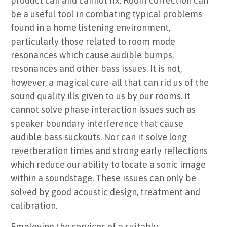
product can and cannot fix. Room correction can
be a useful tool in combating typical problems
found in a home listening environment,
particularly those related to room mode
resonances which cause audible bumps,
resonances and other bass issues. It is not,
however, a magical cure-all that can rid us of the
sound quality ills given to us by our rooms. It
cannot solve phase interaction issues such as
speaker boundary interference that cause
audible bass suckouts. Nor can it solve long
reverberation times and strong early reflections
which reduce our ability to locate a sonic image
within a soundstage. These issues can only be
solved by good acoustic design, treatment and
calibration.
Employing the services of a suitably