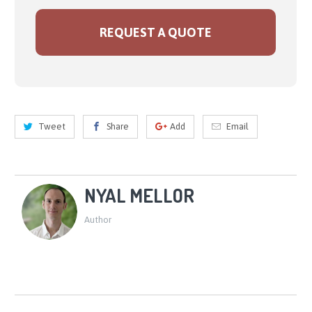
REQUEST A QUOTE
Tweet
Share
Add
Email
NYAL MELLOR
Author