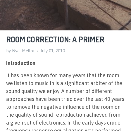
ROOM CORRECTION: A PRIMER
by Nyal Mellor
July 01, 2010
Introduction
It has been known for many years that the room
we listen to music in is a significant arbiter of the
sound quality we enjoy. A number of different
approaches have been tried over the last 40 years
to remove the negative influence of the room on
the quality of sound reproduction achieved from
a given set of electronics. In the early days crude
frequency response equalization was performed