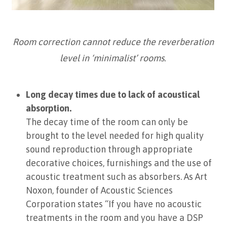
Room correction cannot reduce the reverberation
level in ‘minimalist’ rooms.
Long decay times due to lack of acoustical
absorption.
The decay time of the room can only be
brought to the level needed for high quality
sound reproduction through appropriate
decorative choices, furnishings and the use of
acoustic treatment such as absorbers. As Art
Noxon, founder of Acoustic Sciences
Corporation states “If you have no acoustic
treatments in the room and you have a DSP