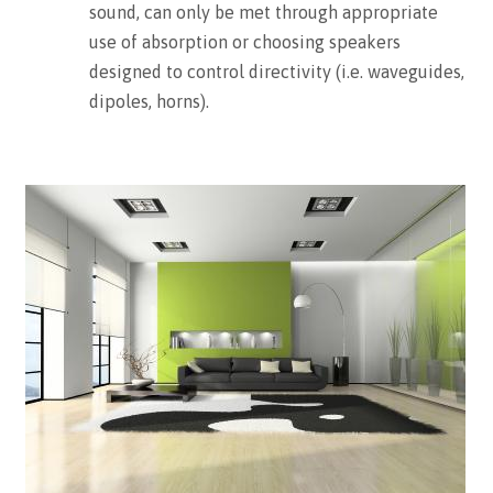
sound, can only be met through appropriate
use of absorption or choosing speakers
designed to control directivity (i.e. waveguides,
dipoles, horns).