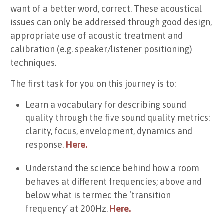
want of a better word, correct. These acoustical
issues can only be addressed through good design,
appropriate use of acoustic treatment and
calibration (e.g. speaker/listener positioning)
techniques.
The first task for you on this journey is to:
Learn a vocabulary for describing sound
quality through the five sound quality metrics:
clarity, focus, envelopment, dynamics and
response.
Here.
Understand the science behind how a room
behaves at different frequencies; above and
below what is termed the ‘transition
frequency’ at 200Hz.
Here.