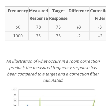
Frequency
Measured
Target
Difference
Correct
Response
Response
Filter
60
78
75
+3
-3
1000
73
75
-2
+2
An illustration of what occurs in a room correction
product; the measured frequency response has
been compared to a target and a correction filter
calculated.