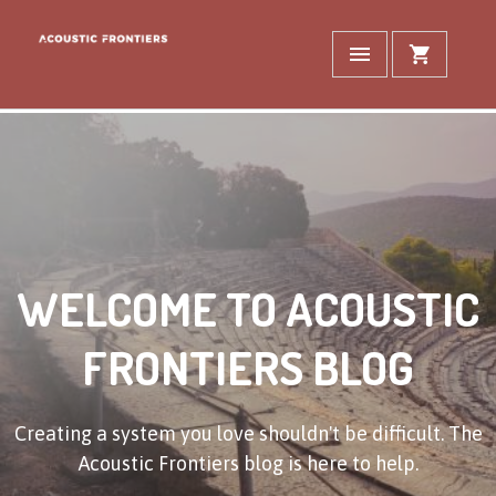
WELCOME TO ACOUSTIC
FRONTIERS BLOG
Creating a system you love shouldn't be difficult. The
Acoustic Frontiers blog is here to help.