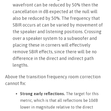
wavefront can be reduced by 50% then the
cancellation in dB expected at the null will
also be reduced by 50%. The frequency that
SBIR occurs at can be varied by movement of
the speaker and listening positions. Crossing
over a speaker system to a subwoofer and
placing these in corners will effectively
remove SBIR effects, since there will be no
difference in the direct and indirect path
lengths.
Above the transition frequency room correction
cannot fix:
Strong early reflections.
The target for this
metric, which is that all reflections be 10dB
lower in magnitude relative to the direct