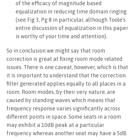
of the efficacy of magnitude based
equalization in reducing time domain ringing
(see Fig 3, Pg 8 in particular, although Toole’s
entire discussion of equalization in this paper
is worthy of your time and attention).
So in conclusion we might say that room
correction is great at fixing room mode related
issues. There is one caveat, however, which is that
it is important to understand that the correction
filter generated applies equally to all places in a
room. Room modes, by their very nature, are
caused by standing waves which means that
frequency response varies significantly across
different points in space. Some seats in a room
may exhibit a 10dB peak at a particular
frequency whereas another seat may have a 5dB