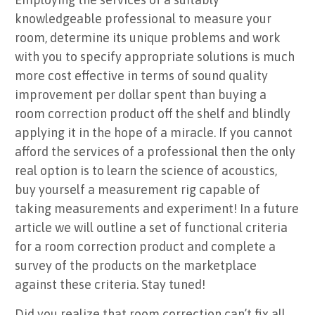
knowledgeable professional to measure your
room, determine its unique problems and work
with you to specify appropriate solutions is much
more cost effective in terms of sound quality
improvement per dollar spent than buying a
room correction product off the shelf and blindly
applying it in the hope of a miracle. If you cannot
afford the services of a professional then the only
real option is to learn the science of acoustics,
buy yourself a measurement rig capable of
taking measurements and experiment! In a future
article we will outline a set of functional criteria
for a room correction product and complete a
survey of the products on the marketplace
against these criteria. Stay tuned!
Did you realize that room correction can’t fix all