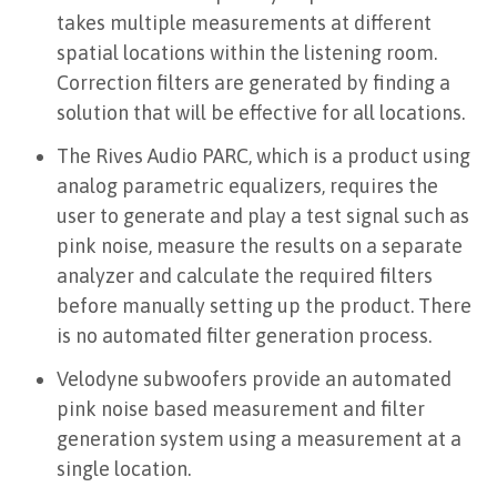
takes multiple measurements at different
spatial locations within the listening room.
Correction filters are generated by finding a
solution that will be effective for all locations.
The Rives Audio PARC, which is a product using
analog parametric equalizers, requires the
user to generate and play a test signal such as
pink noise, measure the results on a separate
analyzer and calculate the required filters
before manually setting up the product. There
is no automated filter generation process.
Velodyne subwoofers provide an automated
pink noise based measurement and filter
generation system using a measurement at a
single location.