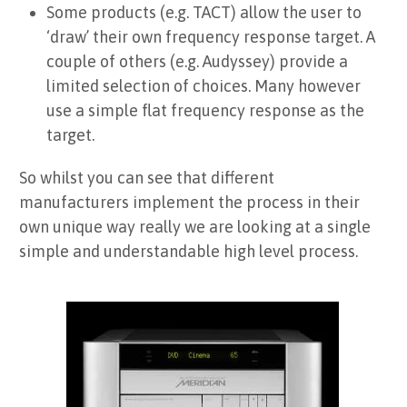
Some products (e.g. TACT) allow the user to
‘draw’ their own frequency response target. A
couple of others (e.g. Audyssey) provide a
limited selection of choices. Many however
use a simple flat frequency response as the
target.
So whilst you can see that different
manufacturers implement the process in their
own unique way really we are looking at a single
simple and understandable high level process.