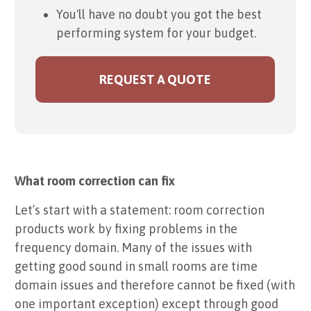
You'll have no doubt you got the best
performing system for your budget.
REQUEST A QUOTE
What room correction can fix
Let’s start with a statement: room correction
products work by fixing problems in the
frequency domain. Many of the issues with
getting good sound in small rooms are time
domain issues and therefore cannot be fixed (with
one important exception) except through good