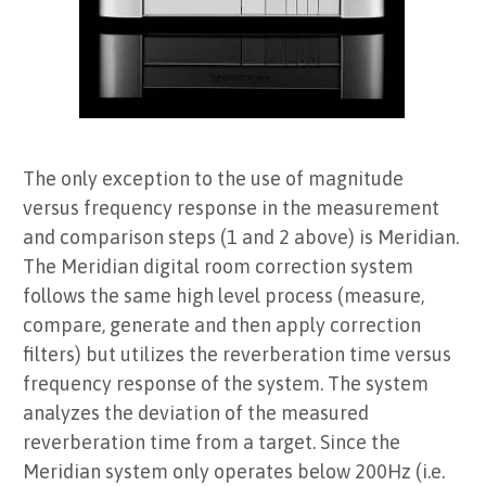
The only exception to the use of magnitude
versus frequency response in the measurement
and comparison steps (1 and 2 above) is Meridian.
The Meridian digital room correction system
follows the same high level process (measure,
compare, generate and then apply correction
filters) but utilizes the reverberation time versus
frequency response of the system. The system
analyzes the deviation of the measured
reverberation time from a target. Since the
Meridian system only operates below 200Hz (i.e.