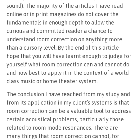
sound). The majority of the articles I have read
online or in print magazines do not cover the
fundamentals in enough depth to allow the
curious and committed reader a chance to
understand room correction on anything more
than a cursory level. By the end of this article I
hope that you will have learnt enough to judge for
yourself what room correction can and cannot do
and how best to apply it in the context of a world
class music or home theater system.
The conclusion I have reached from my study and
from its application in my client’s systems is that
room correction can be a valuable tool to address
certain acoustical problems, particularly those
related to room mode resonances. There are
many things that room correction cannot, for