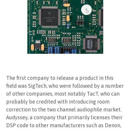
The first company to release a product in this
field was SigTech, who were followed by a number
of other companies, most notably TacT, who can
probably be credited with introducing room
correction to the two channel audiophile market.
Audyssey, a company that primarily licenses their
DSP code to other manufacturers such as Denon,