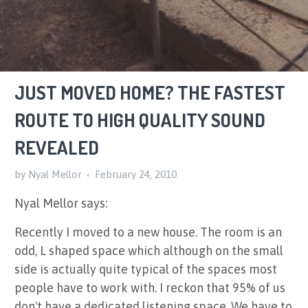
JUST MOVED HOME? THE FASTEST
ROUTE TO HIGH QUALITY SOUND
REVEALED
by Nyal Mellor
February 24, 2010
Nyal Mellor says:
Recently I moved to a new house. The room is an
odd, L shaped space which although on the small
side is actually quite typical of the spaces most
people have to work with. I reckon that 95% of us
don't have a dedicated listening space. We have to