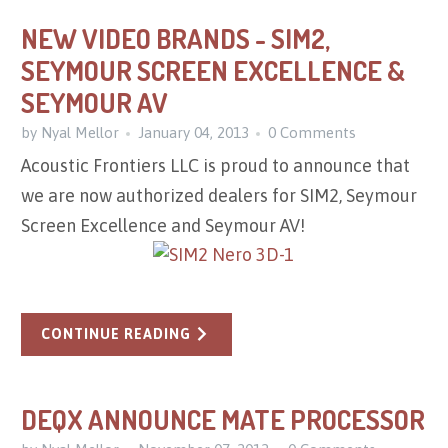
NEW VIDEO BRANDS - SIM2,
SEYMOUR SCREEN EXCELLENCE &
SEYMOUR AV
by Nyal Mellor
January 04, 2013
0 Comments
Acoustic Frontiers LLC is proud to announce that
we are now authorized dealers for SIM2, Seymour
Screen Excellence and Seymour AV!
CONTINUE READING
DEQX ANNOUNCE MATE PROCESSOR