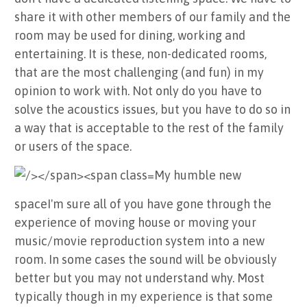
share it with other members of our family and the
room may be used for dining, working and
entertaining. It is these, non-dedicated rooms,
that are the most challenging (and fun) in my
opinion to work with. Not only do you have to
solve the acoustics issues, but you have to do so in
a way that is acceptable to the rest of the family
or users of the space.
My humble new
space
I'm sure all of you have gone through the
experience of moving house or moving your
music/movie reproduction system into a new
room. In some cases the sound will be obviously
better but you may not understand why. Most
typically though in my experience is that some