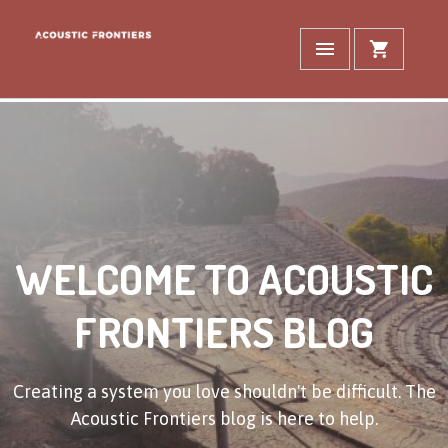
WELCOME TO ACOUSTIC
FRONTIERS BLOG
Creating a system you love shouldn't be difficult. The
Acoustic Frontiers blog is here to help.