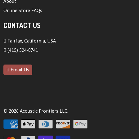
About
Online Store FAQs
CONTACT US
Fairfax, California, USA
(415) 524-8741
Email Us
© 2026
Acoustic Frontiers LLC
.