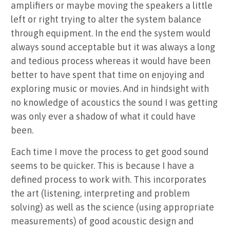
amplifiers or maybe moving the speakers a little
left or right trying to alter the system balance
through equipment. In the end the system would
always sound acceptable but it was always a long
and tedious process whereas it would have been
better to have spent that time on enjoying and
exploring music or movies. And in hindsight with
no knowledge of acoustics the sound I was getting
was only ever a shadow of what it could have
been.
Each time I move the process to get good sound
seems to be quicker. This is because I have a
defined process to work with. This incorporates
the art (listening, interpreting and problem
solving) as well as the science (using appropriate
measurements) of good acoustic design and