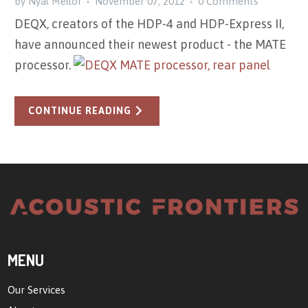
by Nyal Mellor
November 07, 2012
0 Comments
DEQX, creators of the HDP-4 and HDP-Express II,
have announced their newest product - the MATE
processor.
CONTINUE READING
MENU
Our Services