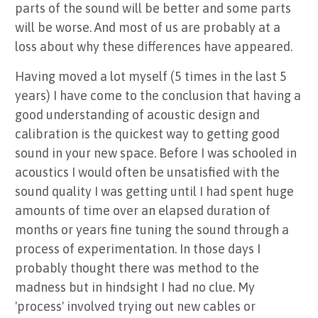
parts of the sound will be better and some parts
will be worse. And most of us are probably at a
loss about why these differences have appeared.
Having moved a lot myself (5 times in the last 5
years) I have come to the conclusion that having a
good understanding of acoustic design and
calibration is the quickest way to getting good
sound in your new space. Before I was schooled in
acoustics I would often be unsatisfied with the
sound quality I was getting until I had spent huge
amounts of time over an elapsed duration of
months or years fine tuning the sound through a
process of experimentation. In those days I
probably thought there was method to the
madness but in hindsight I had no clue. My
'process' involved trying out new cables or