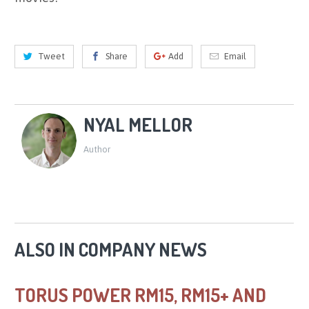
Tweet
Share
Add
Email
NYAL MELLOR
Author
ALSO IN COMPANY NEWS
TORUS POWER RM15, RM15+ AND