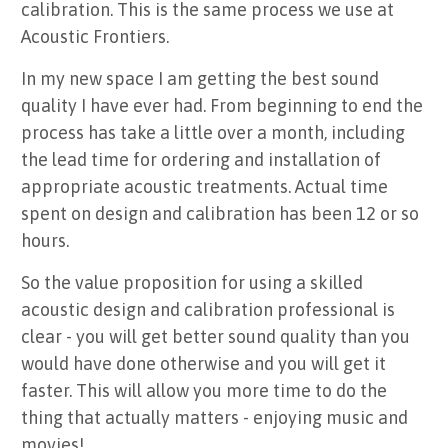
calibration. This is the same process we use at
Acoustic Frontiers.
In my new space I am getting the best sound
quality I have ever had. From beginning to end the
process has take a little over a month, including
the lead time for ordering and installation of
appropriate acoustic treatments. Actual time
spent on design and calibration has been 12 or so
hours.
So the value proposition for using a skilled
acoustic design and calibration professional is
clear - you will get better sound quality than you
would have done otherwise and you will get it
faster. This will allow you more time to do the
thing that actually matters - enjoying music and
movies!