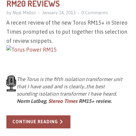
RM20 REVIEWS
by Nyal Mellor
January 14, 2013
0 Comments
A recent review of the new Torus RM15+ in Stereo
Times prompted us to put together this selection
of review snippets.
The Torus is the fifth isolation transformer unit
that I have used and is clearly...the best
sounding isolation transformer I have heard.
Norm Lutbeg,
Stereo Times
RM15+ review.
CONTINUE READING