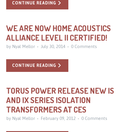
CONTINUE READING
WE ARE NOW HOME ACOUSTICS
ALLIANCE LEVEL II CERTIFIED!
by Nyal Mellor
July 30, 2014
0 Comments
CONTINUE READING
TORUS POWER RELEASE NEW IS
AND IX SERIES ISOLATION
TRANSFORMERS AT CES
by Nyal Mellor
February 09, 2012
0 Comments