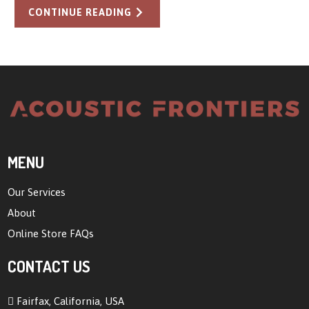
CONTINUE READING
MENU
Our Services
About
Online Store FAQs
CONTACT US
Fairfax, California, USA