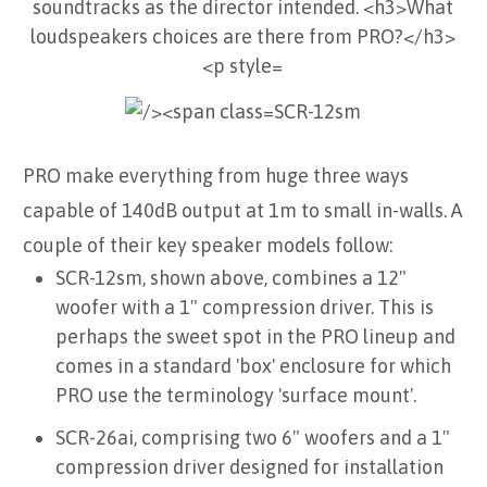
SCR-12sm
PRO make everything from huge three ways
capable of 140dB output at 1m to small in-walls. A
couple of their key speaker models follow:
SCR-12sm, shown above, combines a 12"
woofer with a 1" compression driver. This is
perhaps the sweet spot in the PRO lineup and
comes in a standard 'box' enclosure for which
PRO use the terminology 'surface mount'.
SCR-26ai, comprising two 6" woofers and a 1"
compression driver designed for installation