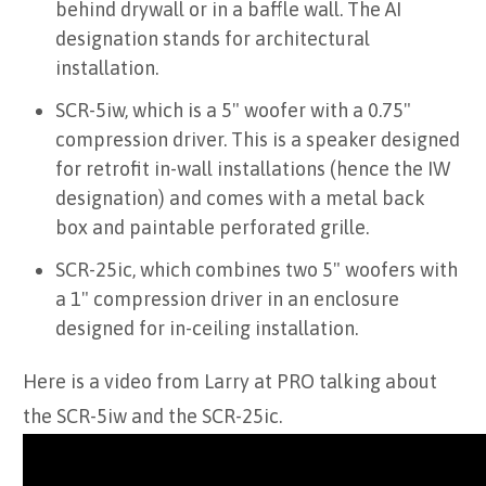
behind drywall or in a baffle wall. The AI
designation stands for architectural
installation.
SCR-5iw, which is a 5" woofer with a 0.75"
compression driver. This is a speaker designed
for retrofit in-wall installations (hence the IW
designation) and comes with a metal back
box and paintable perforated grille.
SCR-25ic, which combines two 5" woofers with
a 1" compression driver in an enclosure
designed for in-ceiling installation.
Here is a video from Larry at PRO talking about
the SCR-5iw and the SCR-25ic.