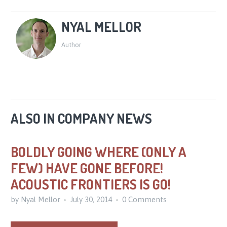
NYAL MELLOR
Author
ALSO IN COMPANY NEWS
BOLDLY GOING WHERE (ONLY A
FEW) HAVE GONE BEFORE!
ACOUSTIC FRONTIERS IS GO!
by Nyal Mellor
July 30, 2014
0 Comments