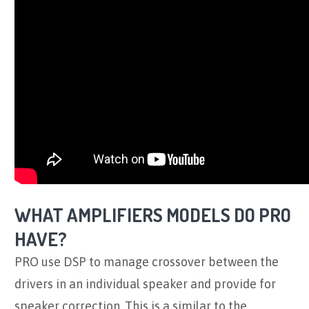
WHAT AMPLIFIERS MODELS DO PRO
HAVE?
PRO use DSP to manage crossover between the
drivers in an individual speaker and provide for
speaker correction. This is a similar to the