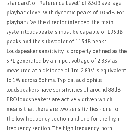
'standard', or 'Reference Level', of 85dB average
playback level with dynamic peaks of 105dB. For
playback 'as the director intended' the main
system loudspeakers must be capable of 105dB
peaks and the subwoofer of 115dB peaks.
Loudspeaker sensitivity is properly defined as the
SPL generated by an input voltage of 2.83V as
measured at a distance of 1m. 2.83V is equivalent
to 1W across 8ohms. Typical audiophile
loudspeakers have sensitivities of around 88dB.
PRO loudspeakers are actively driven which
means that there are two sensitivities - one for
the low frequency section and one for the high
frequency section. The high frequency, horn