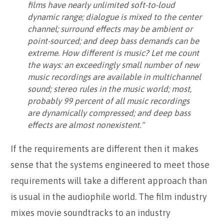
films have nearly unlimited soft-to-loud
dynamic range; dialogue is mixed to the center
channel; surround effects may be ambient or
point-sourced; and deep bass demands can be
extreme. How different is music? Let me count
the ways: an exceedingly small number of new
music recordings are available in multichannel
sound; stereo rules in the music world; most,
probably 99 percent of all music recordings
are dynamically compressed; and deep bass
effects are almost nonexistent."
If the requirements are different then it makes
sense that the systems engineered to meet those
requirements will take a different approach than
is usual in the audiophile world. The film industry
mixes movie soundtracks to an industry