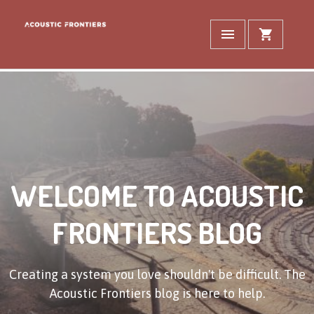
WELCOME TO ACOUSTIC
FRONTIERS BLOG
Creating a system you love shouldn't be difficult. The
Acoustic Frontiers blog is here to help.