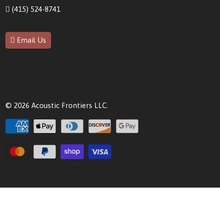
(415) 524-8741
Email Us
© 2026
Acoustic Frontiers LLC
.