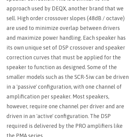
approach used by DEQX, another brand that we
sell. High order crossover slopes (48dB / octave)
are used to minimize overlap between drivers
and maximize power handling. Each speaker has
its own unique set of DSP crossover and speaker
correction curves that must be applied for the
speaker to function as designed. Some of the
smaller models such as the SCR-5iw can be driven
in a 'passive' configuration, with one channel of
amplification per speaker. Most speakers,
however, require one channel per driver and are
driven in an 'active' configuration. The DSP
required is delivered by the PRO amplifiers like
the PMA series.