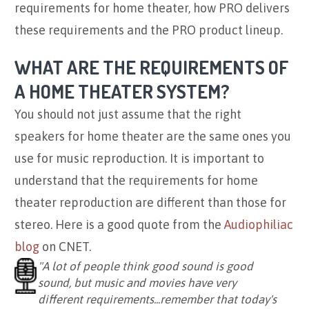
requirements for home theater, how PRO delivers
these requirements and the PRO product lineup.
WHAT ARE THE REQUIREMENTS OF
A HOME THEATER SYSTEM?
You should not just assume that the right
speakers for home theater are the same ones you
use for music reproduction. It is important to
understand that the requirements for home
theater reproduction are different than those for
stereo. Here is a good quote from the
Audiophiliac
blog
on CNET.
"A lot of people think good sound is good
sound, but music and movies have very
different requirements...remember that today's