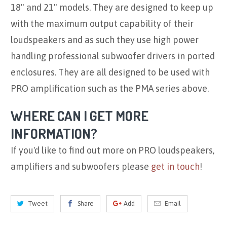
18" and 21" models. They are designed to keep up
with the maximum output capability of their
loudspeakers and as such they use high power
handling professional subwoofer drivers in ported
enclosures. They are all designed to be used with
PRO amplification such as the PMA series above.
WHERE CAN I GET MORE
INFORMATION?
If you'd like to find out more on PRO loudspeakers,
amplifiers and subwoofers please
get in touch
!
Tweet
Share
Add
Email