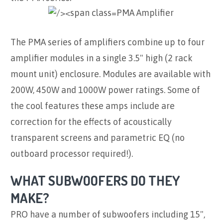
PMA Amplifier
The PMA series of amplifiers combine up to four
amplifier modules in a single 3.5" high (2 rack
mount unit) enclosure. Modules are available with
200W, 450W and 1000W power ratings. Some of
the cool features these amps include are
correction for the effects of acoustically
transparent screens and parametric EQ (no
outboard processor required!).
WHAT SUBWOOFERS DO THEY
MAKE?
PRO have a number of subwoofers including 15",