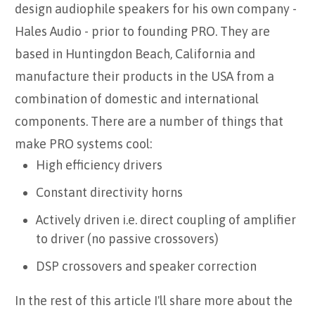
design audiophile speakers for his own company -
Hales Audio - prior to founding PRO. They are
based in Huntingdon Beach, California and
manufacture their products in the USA from a
combination of domestic and international
components. There are a number of things that
make PRO systems cool:
High efficiency drivers
Constant directivity horns
Actively driven i.e. direct coupling of amplifier
to driver (no passive crossovers)
DSP crossovers and speaker correction
In the rest of this article I'll share more about the