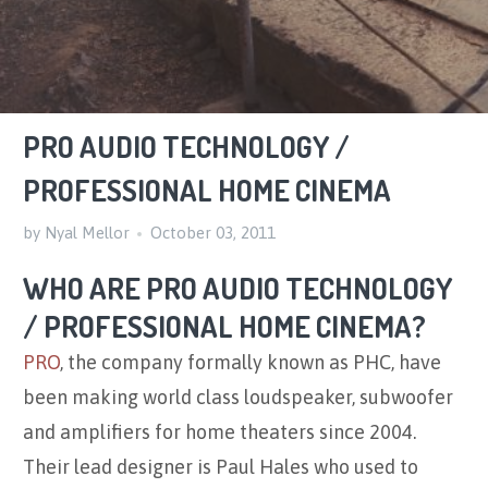
PRO AUDIO TECHNOLOGY /
PROFESSIONAL HOME CINEMA
by Nyal Mellor
October 03, 2011
WHO ARE PRO AUDIO TECHNOLOGY
/ PROFESSIONAL HOME CINEMA?
PRO
, the company formally known as PHC, have
been making world class loudspeaker, subwoofer
and amplifiers for home theaters since 2004.
Their lead designer is Paul Hales who used to