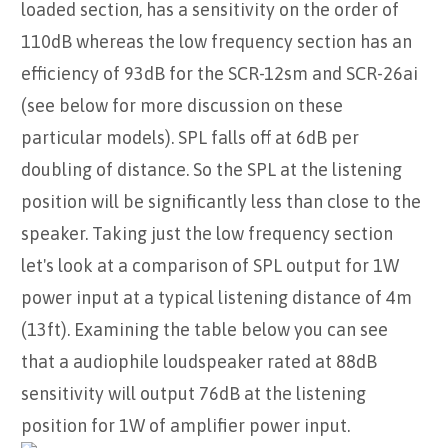
loaded section, has a sensitivity on the order of
110dB whereas the low frequency section has an
efficiency of 93dB for the SCR-12sm and SCR-26ai
(see below for more discussion on these
particular models). SPL falls off at 6dB per
doubling of distance. So the SPL at the listening
position will be significantly less than close to the
speaker. Taking just the low frequency section
let's look at a comparison of SPL output for 1W
power input at a typical listening distance of 4m
(13ft). Examining the table below you can see
that a audiophile loudspeaker rated at 88dB
sensitivity will output 76dB at the listening
position for 1W of amplifier power input.