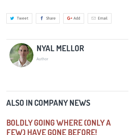
Tweet
Share
Add
Email
NYAL MELLOR
Author
ALSO IN COMPANY NEWS
BOLDLY GOING WHERE (ONLY A
FEW) HAVE GONE BEFORE!