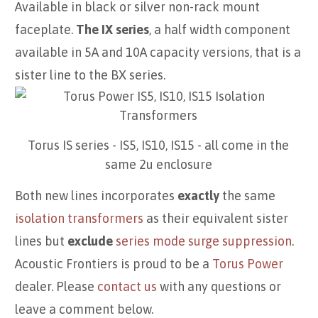
Available in black or silver non-rack mount
faceplate.
The IX series
, a half width component
available in 5A and 10A capacity versions, that is a
sister line to the BX series.
Torus IS series - IS5, IS10, IS15 - all come in the
same 2u enclosure
Both new lines incorporates
exactly
the same
isolation transformers
as their equivalent sister
lines but
exclude
series mode surge suppression
.
Acoustic Frontiers is proud to be a
Torus Power
dealer. Please
contact us
with any questions or
leave a comment below.