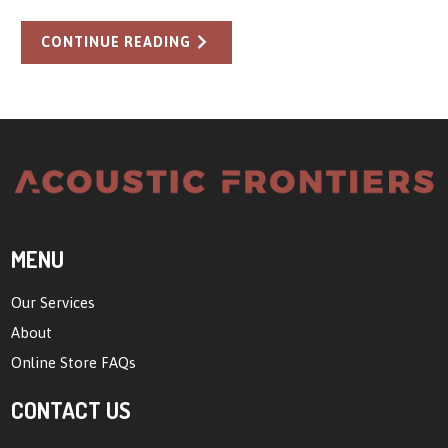
CONTINUE READING
MENU
Our Services
About
Online Store FAQs
CONTACT US