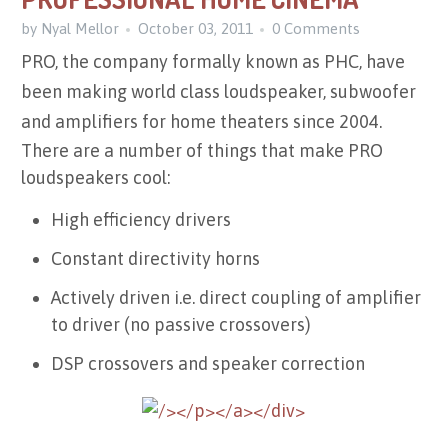
by Nyal Mellor
October 03, 2011
0 Comments
PRO, the company formally known as PHC, have
been making world class loudspeaker, subwoofer
and amplifiers for home theaters since 2004.
There are a number of things that make PRO
loudspeakers cool:
High efficiency drivers
Constant directivity horns
Actively driven i.e. direct coupling of amplifier
to driver (no passive crossovers)
DSP
crossovers and speaker correction