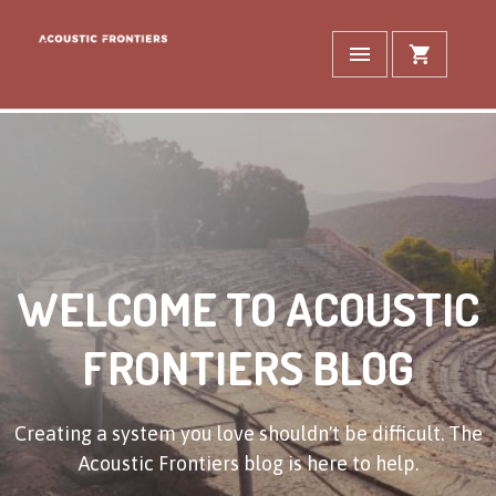
WELCOME TO ACOUSTIC
FRONTIERS BLOG
Creating a system you love shouldn't be difficult. The
Acoustic Frontiers blog is here to help.