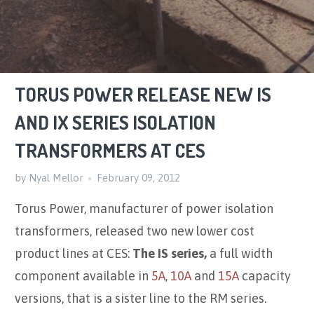
TORUS POWER RELEASE NEW IS
AND IX SERIES ISOLATION
TRANSFORMERS AT CES
by Nyal Mellor
February 09, 2012
Torus Power, manufacturer of power isolation
transformers, released two new lower cost
product lines at CES:
The IS series,
a full width
component available in
5A
,
10A
and
15A
capacity
versions, that is a sister line to the RM series.