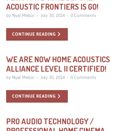
ACOUSTIC FRONTIERS IS GO!
by Nyal Mellor
July 30, 2014
0 Comments
CONTINUE READING
WE ARE NOW HOME ACOUSTICS
ALLIANCE LEVEL II CERTIFIED!
by Nyal Mellor
July 30, 2014
0 Comments
CONTINUE READING
PRO AUDIO TECHNOLOGY /
PROFESSIONAL HOME CINEMA