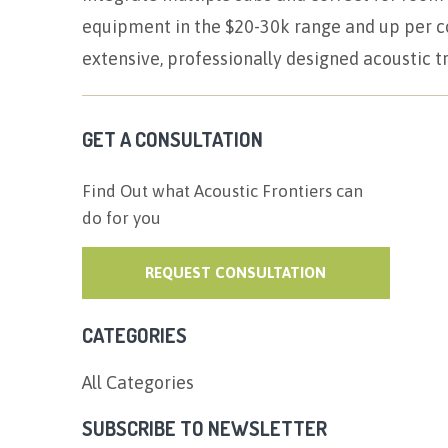
equipment in the $20-30k range and up per co
extensive, professionally designed acoustic 
GET A CONSULTATION
Find Out what Acoustic Frontiers can
do for you
REQUEST CONSULTATION
CATEGORIES
All Categories
SUBSCRIBE TO NEWSLETTER