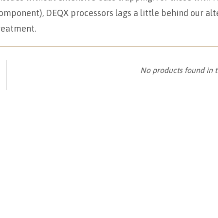
mponent), DEQX processors lags a little behind our alt
treatment.
No products found in t