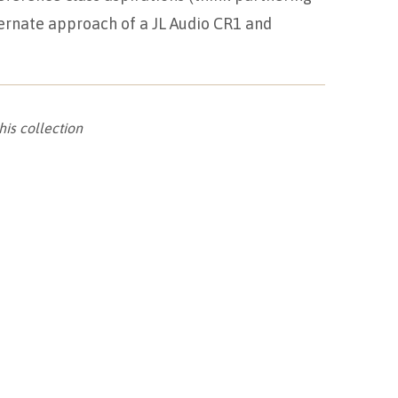
ernate approach of a JL Audio CR1 and
his collection