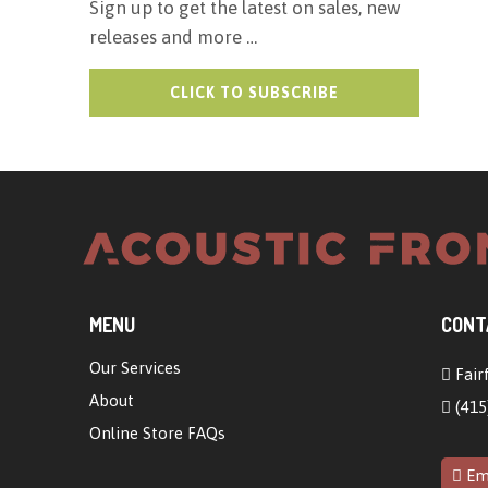
Sign up to get the latest on sales, new
releases and more …
MENU
CONT
Our Services
Fairf
About
(415
Online Store FAQs
Ema