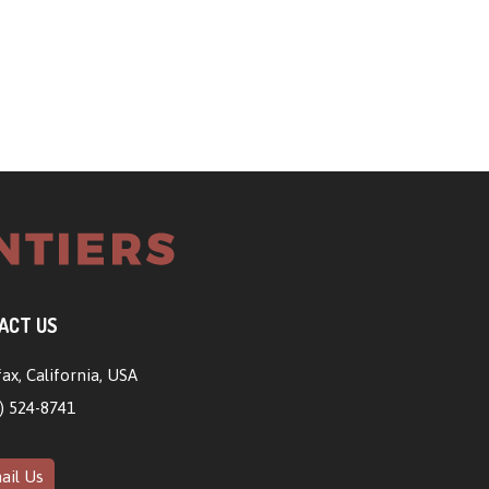
ACT US
ax, California, USA
) 524-8741
il Us