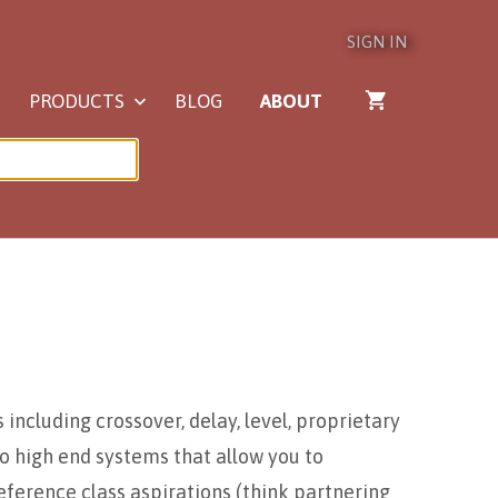
SIGN IN
PRODUCTS
BLOG
ABOUT
including crossover, delay, level, proprietary
o high end systems that allow you to
eference class aspirations (think partnering