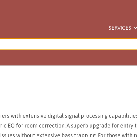
SERVICES
ers with extensive digital signal processing capabilities 
ic EQ for room correction. A superb upgrade for entry t
issues without extensive bass trapping. For those with r