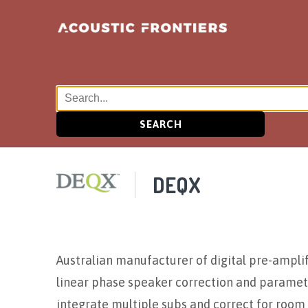
SEARCH
DEQX
Australian manufacturer of digital pre-amplifi
linear phase speaker correction and parametr
integrate multiple subs and correct for room 