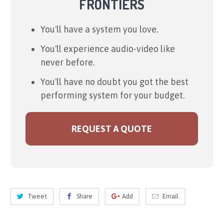
FRONTIERS
You'll have a system you love.
You'll experience audio-video like
never before.
You'll have no doubt you got the best
performing system for your budget.
REQUEST A QUOTE
Tweet
Share
Add
Email