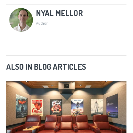
NYAL MELLOR
Author
ALSO IN BLOG ARTICLES