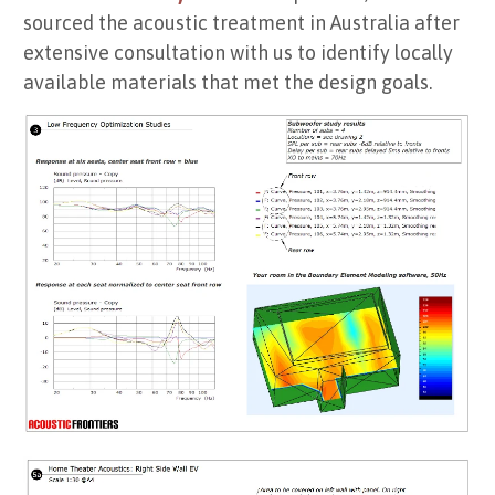
sourced the acoustic treatment in Australia after
extensive consultation with us to identify locally
available materials that met the design goals.
Low frequency optimization results (sub number & placement)