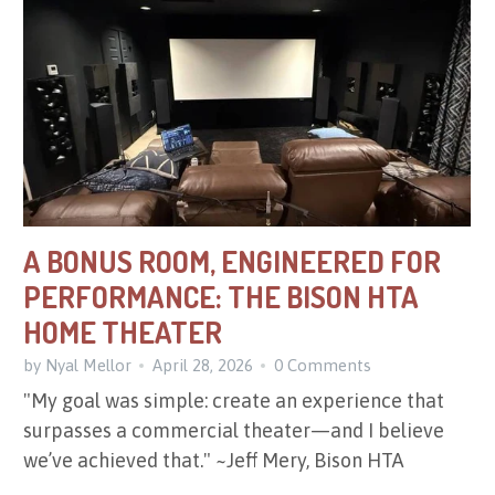
A BONUS ROOM, ENGINEERED FOR
PERFORMANCE: THE BISON HTA
HOME THEATER
by Nyal Mellor
April 28, 2026
0 Comments
"My goal was simple: create an experience that
surpasses a commercial theater—and I believe
we’ve achieved that." ~Jeff Mery, Bison HTA