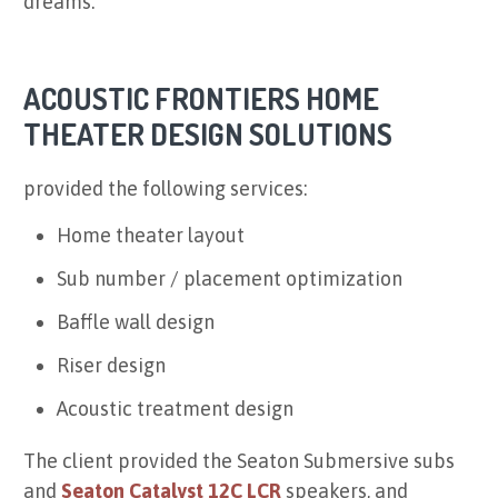
dreams.
ACOUSTIC FRONTIERS HOME
THEATER DESIGN SOLUTIONS
provided the following services:
Home theater layout
Sub number / placement optimization
Baffle wall design
Riser design
Acoustic treatment design
The client provided the Seaton Submersive subs
and
Seaton Catalyst 12C LCR
speakers, and