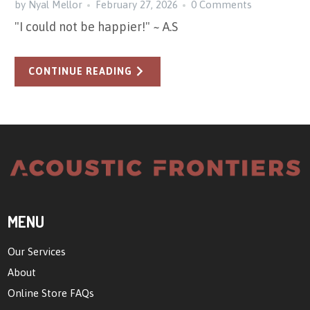
by Nyal Mellor
February 27, 2026
0 Comments
"I could not be happier!" ~ A.S
CONTINUE READING
MENU
Our Services
About
Online Store FAQs