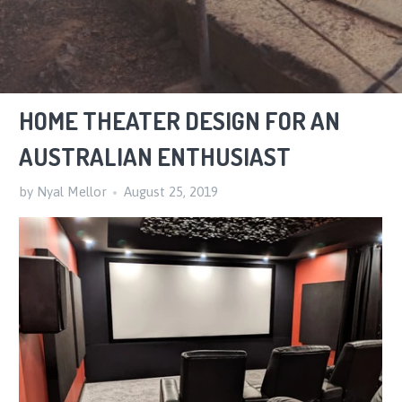
HOME THEATER DESIGN FOR AN
AUSTRALIAN ENTHUSIAST
by Nyal Mellor
August 25, 2019