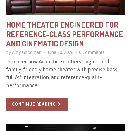
HOME THEATER ENGINEERED FOR
REFERENCE-CLASS PERFORMANCE
AND CINEMATIC DESIGN
by Amy Goodman
June 30, 2026
0 Comments
Discover how Acoustic Frontiers engineered a
family-friendly home theater with precise bass,
full AV integration, and reference-quality
performance.
CONTINUE READING