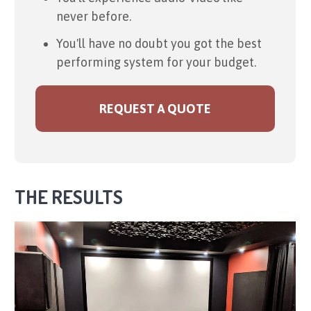
never before.
You'll have no doubt you got the best
performing system for your budget.
REQUEST A QUOTE
THE RESULTS