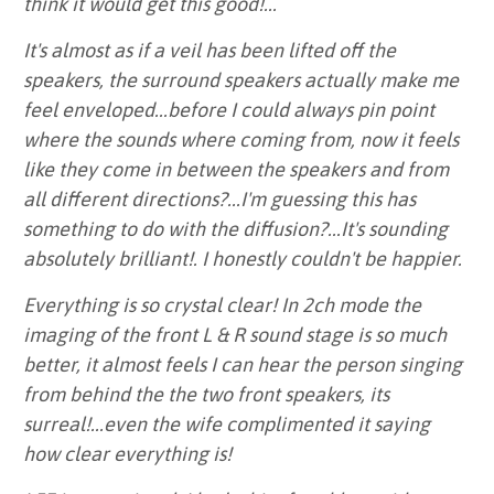
think it would get this good!...
It's almost as if a veil has been lifted off the
speakers, the surround speakers actually make me
feel enveloped...before I could always pin point
where the sounds where coming from, now it feels
like they come in between the speakers and from
all different directions?...I'm guessing this has
something to do with the diffusion?...It's sounding
absolutely brilliant!. I honestly couldn't be happier.
Everything is so crystal clear! In 2ch mode the
imaging of the front L & R sound stage is so much
better, it almost feels I can hear the person singing
from behind the the two front speakers, its
surreal!...even the wife complimented it saying
how clear everything is!