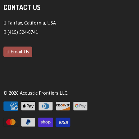
CONTACT US
Fairfax, California, USA
(415) 524-8741
Email Us
© 2026
Acoustic Frontiers LLC
.