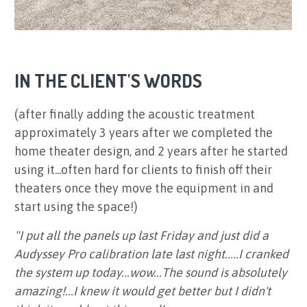
IN THE CLIENT'S WORDS
(after finally adding the acoustic treatment
approximately 3 years after we completed the
home theater design, and 2 years after he started
using it...often hard for clients to finish off their
theaters once they move the equipment in and
start using the space!)
"I put all the panels up last Friday and just did a
Audyssey Pro calibration late last night.....I cranked
the system up today...wow...The sound is absolutely
amazing!...I knew it would get better but I didn't