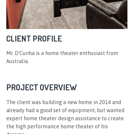
CLIENT PROFILE
Mr. D'Cunha is a home theater enthusiast from
Australia.
PROJECT OVERVIEW
The client was building a new home in 2014 and
already had a good set of equipment, but wanted
expert home theater design assistance to create
the high performance home theater of his