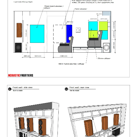
Side wall acoustic treatment design