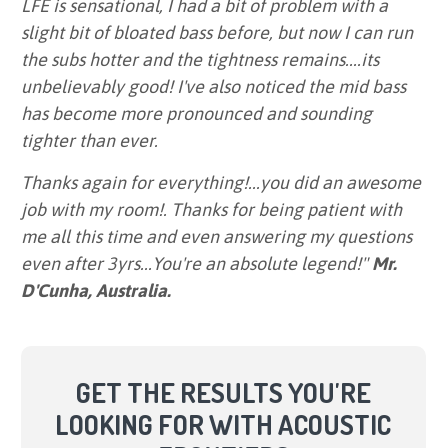
LFE is sensational, I had a bit of problem with a
slight bit of bloated bass before, but now I can run
the subs hotter and the tightness remains....its
unbelievably good! I've also noticed the mid bass
has become more pronounced and sounding
tighter than ever.
Thanks again for everything!...you did an awesome
job with my room!. Thanks for being patient with
me all this time and even answering my questions
even after 3yrs...You're an absolute legend!"
Mr.
D'Cunha, Australia.
GET THE RESULTS YOU'RE
LOOKING FOR WITH ACOUSTIC