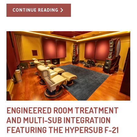
CONTINUE READING
ENGINEERED ROOM TREATMENT
AND MULTI-SUB INTEGRATION
FEATURING THE HYPERSUB F-21