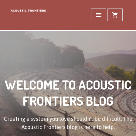
WELCOME TO ACOUSTIC
FRONTIERS BLOG
Creating a system you love shouldn't be difficult. The
Acoustic Frontiers blog is here to help.