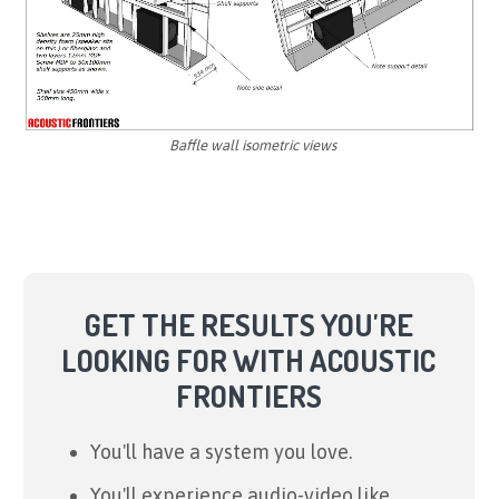
Baffle wall isometric views
GET THE RESULTS YOU'RE
LOOKING FOR WITH ACOUSTIC
FRONTIERS
You'll have a system you love.
You'll experience audio-video like