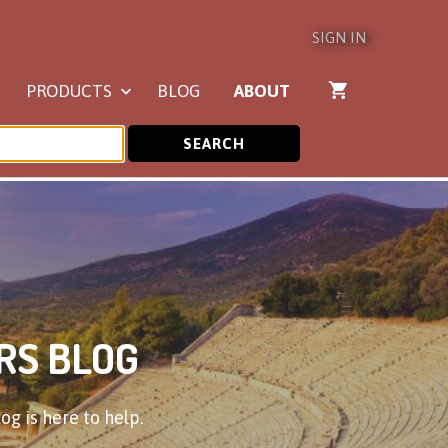
SIGN IN
PRODUCTS
BLOG
ABOUT
SEARCH
RS BLOG
og is here to help.