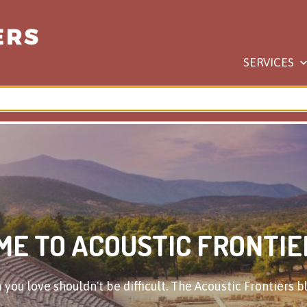
SERVICES
E TO ACOUSTIC FRONTIE
you love shouldn't be difficult. The Acoustic Frontiers bl