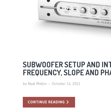
SUBWOOFER SETUP AND INT
FREQUENCY, SLOPE AND P
by Nyal Mellor
October 11, 2011
CONTINUE READING