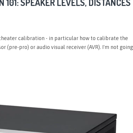
 101: SPEAKER LEVELS, DISTANCES
heater calibration - in particular how to calibrate the
r (pre-pro) or audio visual receiver (AVR). I'm not going