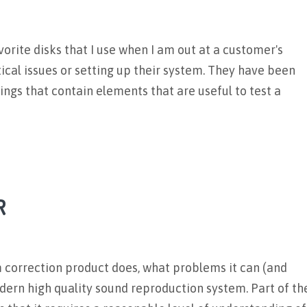
orite disks that I use when I am out at a customer's
ical issues or setting up their system. They have been
ngs that contain elements that are useful to test a
R
m correction product does, what problems it can (and
odern high quality sound reproduction system. Part of th