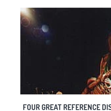
FOUR GREAT REFERENCE DI