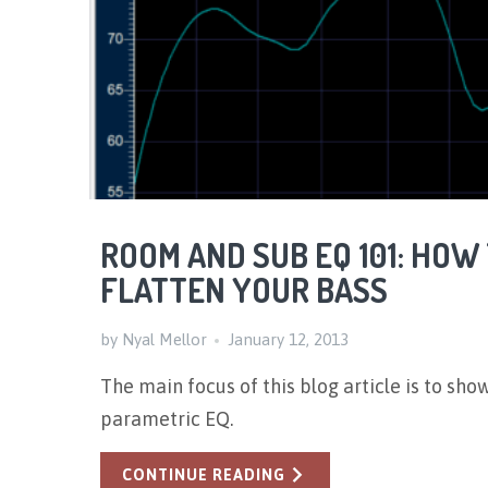
ROOM AND SUB EQ 101: HOW
FLATTEN YOUR BASS
by Nyal Mellor
January 12, 2013
The
main focus of this blog article is to sho
parametric EQ.
CONTINUE READING