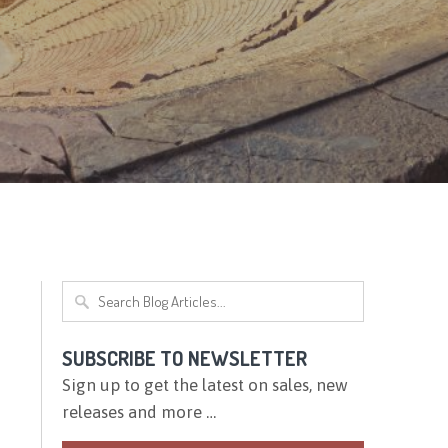
SUBSCRIBE TO NEWSLETTER
Sign up to get the latest on sales, new
releases and more …