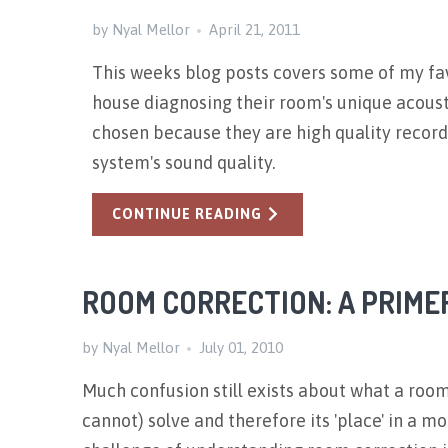
by Nyal Mellor
April 21, 2011
This weeks blog posts covers some of my fav
house diagnosing their room's unique acoust
chosen because they are high quality recordi
system's sound quality.
CONTINUE READING
ROOM CORRECTION: A PRIME
by Nyal Mellor
July 01, 2010
Much confusion still exists about what a roo
cannot) solve and therefore its 'place' in a m