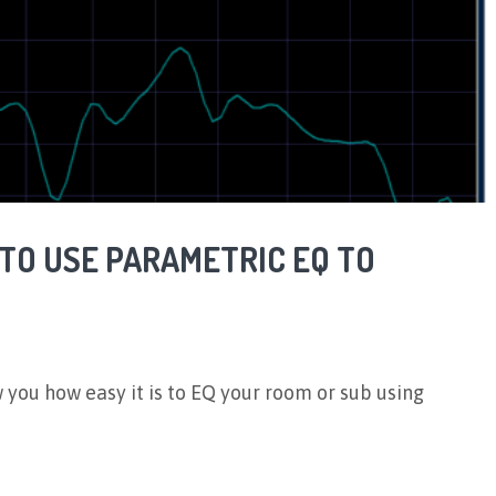
 TO USE PARAMETRIC EQ TO
w you how easy it is to EQ your room or sub using