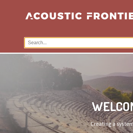
WELCOM
Creating a system 