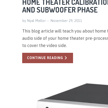
HOME THEATER CALIBRATION
AND SUBWOOFER PHASE
by Nyal Mellor
November 29, 2011
This blog article will teach you about home t
audio side of your home theater pre-processo
to cover the video side.
CONTINUE READING