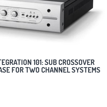
EGRATION 101: SUB CROSSOVER
HASE FOR TWO CHANNEL SYSTEMS