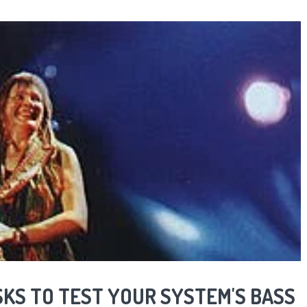
SKS TO TEST YOUR SYSTEM'S BASS