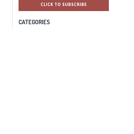
CATEGORIES