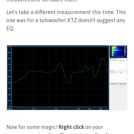
Let’s take a different measurement this time. This
one was for a subwoofer; XTZ doesn’t suggest any
EQ:
Now for some magic!
Right click
on your