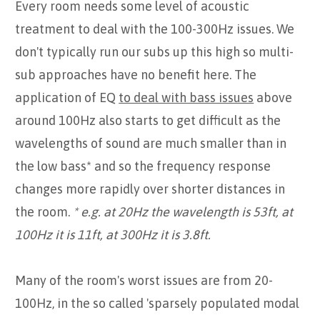
Every room needs some level of acoustic
treatment to deal with the 100-300Hz issues. We
don't typically run our subs up this high so multi-
sub approaches have no benefit here. The
application of EQ
to deal with bass issues
above
around 100Hz also starts to get difficult as the
wavelengths of sound are much smaller than in
the low bass* and so the frequency response
changes more rapidly over shorter distances in
the room.
* e.g. at 20Hz the wavelength is 53ft, at
100Hz it is 11ft, at 300Hz it is 3.8ft.
Many of the room's worst issues are from 20-
100Hz, in the so called 'sparsely populated modal