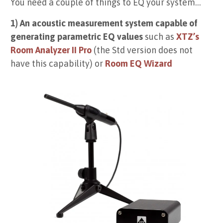
You need a couple of things to EQ your system…
1) An acoustic measurement system capable of
generating parametric EQ values
such as
XTZ’s
Room Analyzer II Pro
(the Std version does not
have this capability) or
Room EQ Wizard