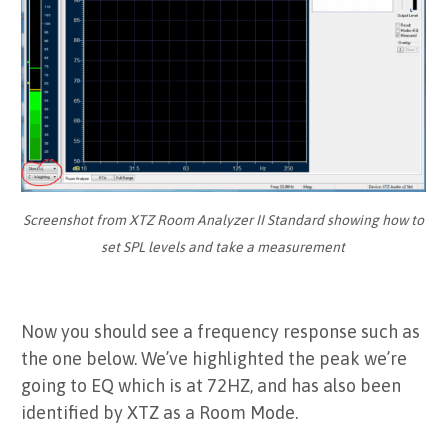
Screenshot from XTZ Room Analyzer II Standard showing how to
set SPL levels and take a measurement
Now you should see a frequency response such as
the one below. We’ve highlighted the peak we’re
going to EQ which is at 72HZ, and has also been
identified by XTZ as a Room Mode.