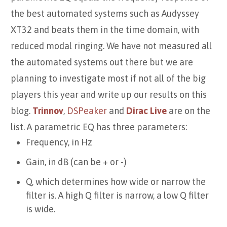
the best automated systems such as Audyssey
XT32 and beats them in the time domain, with
reduced modal ringing. We have not measured all
the automated systems out there but we are
planning to investigate most if not all of the big
players this year and write up our results on this
blog.
Trinnov
,
DSPeaker
and
Dirac Live
are on the
list. A parametric EQ has three parameters:
Frequency, in Hz
Gain, in dB (can be + or -)
Q, which determines how wide or narrow the
filter is. A high Q filter is narrow, a low Q filter
is wide.