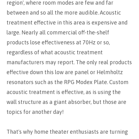
region', where room modes are few and far
between and so all the more audible. Acoustic
treatment effective in this area is expensive and
large. Nearly all commercial off-the-shelf
products lose effectiveness at 70Hz or so,
regardless of what acoustic treatment
manufacturers may report. The only real products
effective down this low are panel or Helmholtz
resonators such as the RPG Modex Plate. Custom
acoustic treatment is effective, as is using the
wall structure as a giant absorber, but those are
topics for another day!
That's why home theater enthusiasts are turning