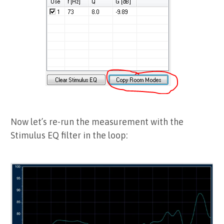
Now let’s re-run the measurement with the
Stimulus EQ filter in the loop: