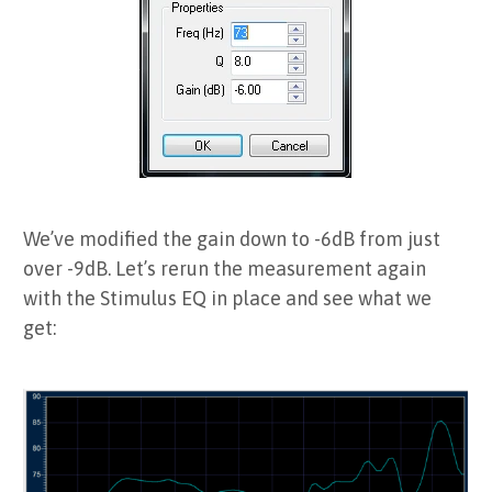
We’ve modified the gain down to -6dB from just
over -9dB. Let’s rerun the measurement again
with the Stimulus EQ in place and see what we
get: