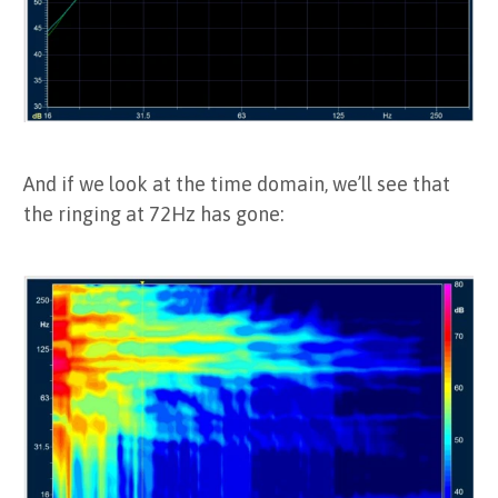
And if we look at the time domain, we’ll see that
the ringing at 72Hz has gone: