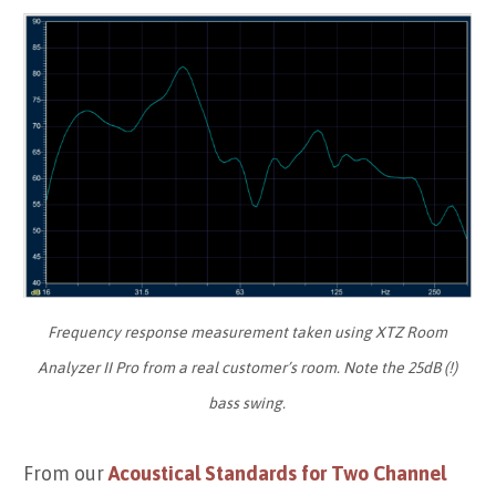
Frequency response measurement taken using XTZ Room
Analyzer II Pro from a real customer’s room. Note the 25dB (!)
bass swing.
From our
Acoustical Standards for Two Channel