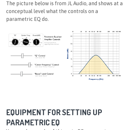
The picture below is from JL Audio, and shows at a
conceptual level what the controls on a
parametric EQ do.
EQUIPMENT FOR SETTING UP
PARAMETRIC EQ