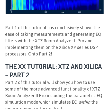
Part 1 of this tutorial has conclusively shown the
ease of taking measurements and generating EQ
filters with the XTZ Room Analyzer II Pro and
implementing them on the Xilica XP series DSP
processors. Onto Part 2!
THE XX TUTORIAL: XTZ AND XILICA
– PART 2
Part 2 of this tutorial will show you how to use
some of the more advanced functionality of XTZ
Room Analyzer II Pro including the parametric EQ
simulation mode which simulates EQ
within
the
measurement software itself.