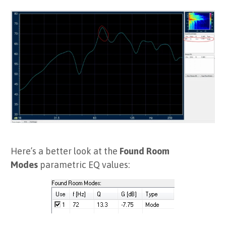
Here’s a better look at the
Found Room
Modes
parametric EQ values: