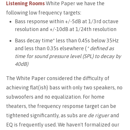
Listening Rooms
White Paper we have the
following low frequency targets:
Bass response within +/-5dB at 1/3rd octave
resolution and +/-10dB at 1/24th resolution
Bass decay time* less than 0.45s below 35Hz
and less than 0.35s elsewhere (
* defined as
time for sound pressure level (SPL) to decay by
40dB)
The White Paper considered the difficulty of
achieving flat(ish) bass with only two speakers, no
subwoofers and no equalization. For home
theaters, the frequency response target can be
tightened significantly, as subs are
de riguer
and
EQ is frequently used. We haven't formalized our