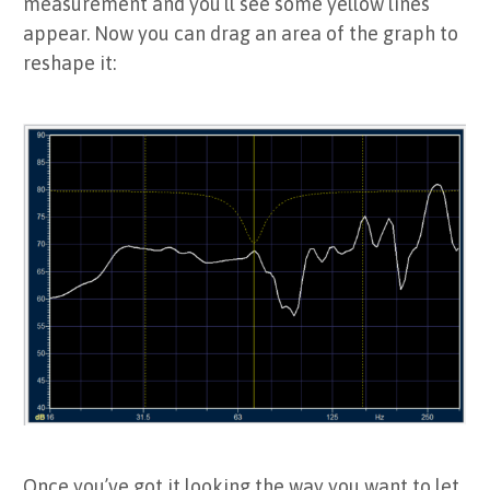
measurement and you’ll see some yellow lines
appear. Now you can drag an area of the graph to
reshape it:
Once you’ve got it looking the way you want to let