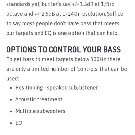
standards yet, but let's say +/- 1.5dB at 1/3rd
octave and +/-2.5dB at 1/24th resolution. Suffice
to say most people don't have bass that meets
our targets and EQ is one option that can help.
OPTIONS TO CONTROL YOUR BASS
To get bass to meet targets below 300Hz there
are only a limited number of 'controls' that can be
used:
Positioning - speaker, sub, listener
Acoustic treatment
Multiple subwoofers
EQ