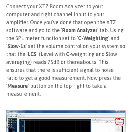
Connect your XTZ Room Analyzer to your
computer and right channel input to your
amplifier. Once you’ve done that open the XTZ
software and go to the ‘
Room Analyzer
‘ tab. Using
the SPL meter function set to ‘
C-Weighting
‘ and
‘
Slow-1s
‘ set the volume control on your system so
that the ‘
LCS
‘ (
L
evel with
C
-weighting and
S
low
averaging) reads 75dB or thereabouts. This
ensures that there is sufficient signal to noise
ratio to get a good measurement. Now press the
‘
Measure
‘ button on the top right to take a
measurement.