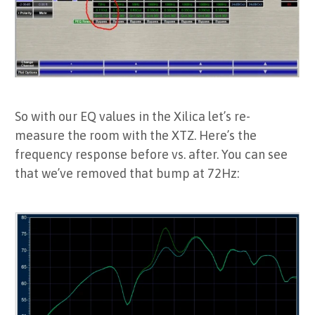
So with our EQ values in the Xilica let’s re-
measure the room with the XTZ. Here’s the
frequency response before vs. after. You can see
that we’ve removed that bump at 72Hz: