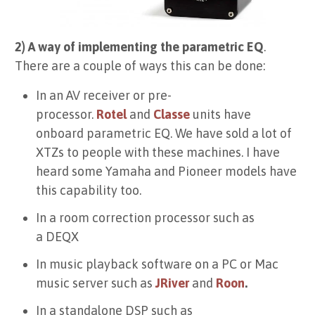
2) A way of implementing the parametric EQ
.
There are a couple of ways this can be done:
In an AV receiver or pre-
processor.
Rotel
and
Classe
units have
onboard parametric EQ. We have sold a lot of
XTZs to people with these machines. I have
heard some Yamaha and Pioneer models have
this capability too.
In a room correction processor such as
a
DEQX
In music playback software on a PC or Mac
music server such as
JRiver
and
Roon
.
In a standalone DSP such as