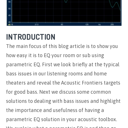
INTRODUCTION
The main focus of this blog article is to show you
how easy it is to EQ your room or sub using
parametric EQ. First we look briefly at the typical
bass issues in our listening rooms and home
theaters and reveal the Acoustic Frontiers targets
for good bass. Next we discuss some common
solutions to dealing with bass issues and highlight
the importance and usefulness of having a
parametric EQ solution in your acoustic toolbox.