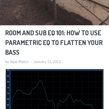
ROOM AND SUB EQ 101: HOW TO USE
PARAMETRIC EQ TO FLATTEN YOUR
BASS
by Nyal Mellor
January 12, 2013