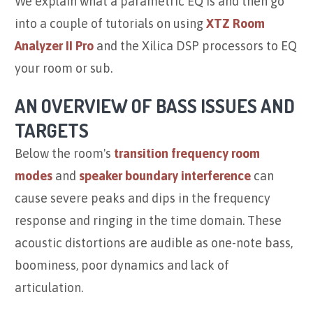
We explain what a parametric EQ is and then go
into a couple of tutorials on using
XTZ Room
Analyzer II Pro
and the Xilica DSP processors to EQ
your room or sub.
AN OVERVIEW OF BASS ISSUES AND
TARGETS
Below the room's
transition frequency
room
modes
and
speaker boundary interference
can
cause severe peaks and dips in the frequency
response and ringing in the time domain. These
acoustic distortions are audible as one-note bass,
boominess, poor dynamics and lack of
articulation.