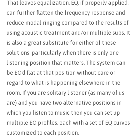
That leaves equalization. EQ, if properly applied,
can further flatten the frequency response and
reduce modal ringing compared to the results of
using acoustic treatment and/or multiple subs. It
is also a great substitute for either of these
solutions, particularly when there is only one
listening position that matters. The system can
be EQ'd flat at that position without care or
regard to what is happening elsewhere in the
room. If you are solitary listener (as many of us
are) and you have two alternative positions in
which you listen to music then you can set up
multiple EQ profiles, each with a set of EQ curves
customized to each position.