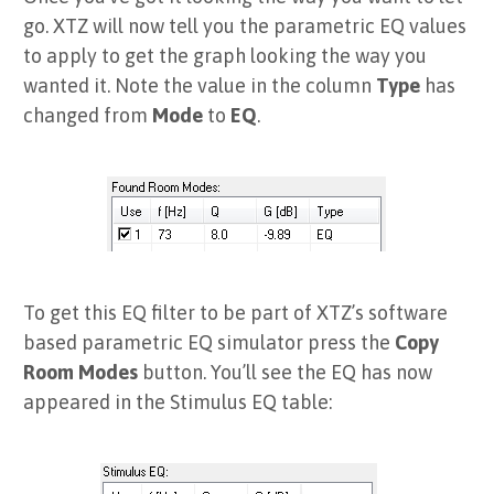
go. XTZ will now tell you the parametric EQ values
to apply to get the graph looking the way you
wanted it. Note the value in the column
Type
has
changed from
Mode
to
EQ
.
To get this EQ filter to be part of XTZ’s software
based parametric EQ simulator press the
Copy
Room Modes
button. You’ll see the EQ has now
appeared in the Stimulus EQ table: