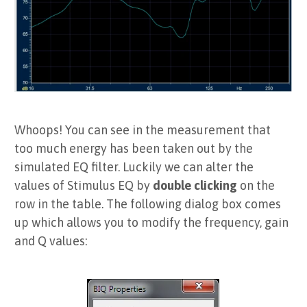
Whoops! You can see in the measurement that
too much energy has been taken out by the
simulated EQ filter. Luckily we can alter the
values of Stimulus EQ by
double clicking
on the
row in the table. The following dialog box comes
up which allows you to modify the frequency, gain
and Q values: