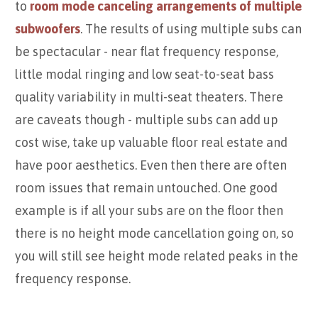
to
room mode canceling arrangements of multiple
subwoofers
. The results of using multiple subs can
be spectacular - near flat frequency response,
little modal ringing and low seat-to-seat bass
quality variability in multi-seat theaters. There
are caveats though - multiple subs can add up
cost wise, take up valuable floor real estate and
have poor aesthetics. Even then there are often
room issues that remain untouched. One good
example is if all your subs are on the floor then
there is no height mode cancellation going on, so
you will still see height mode related peaks in the
frequency response.