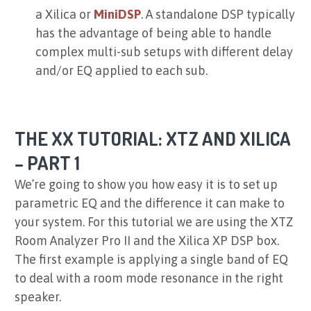
a
Xilica
or
MiniDSP
. A standalone DSP typically
has the advantage of being able to handle
complex multi-sub setups with different delay
and/or EQ applied to each sub.
THE XX TUTORIAL: XTZ AND XILICA
– PART 1
We’re going to show you how easy it is to set up
parametric EQ and the difference it can make to
your system. For this tutorial we are using the XTZ
Room Analyzer Pro II and the Xilica XP DSP box.
The first example is applying a single band of EQ
to deal with a room mode resonance in the right
speaker.