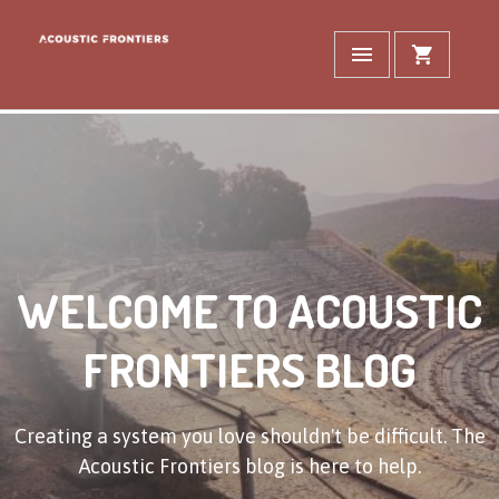
WELCOME TO ACOUSTIC
FRONTIERS BLOG
Creating a system you love shouldn't be difficult. The
Acoustic Frontiers blog is here to help.