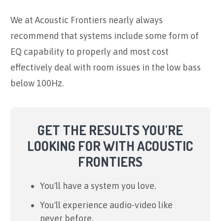
We at Acoustic Frontiers nearly always
recommend that systems include some form of
EQ capability to properly and most cost
effectively deal with room issues in the low bass
below 100Hz.
GET THE RESULTS YOU'RE
LOOKING FOR WITH ACOUSTIC
FRONTIERS
You'll have a system you love.
You'll experience audio-video like
never before.