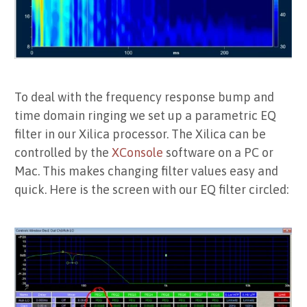
To deal with the frequency response bump and
time domain ringing we set up a parametric EQ
filter in our Xilica processor. The Xilica can be
controlled by the
XConsole
software on a PC or
Mac. This makes changing filter values easy and
quick. Here is the screen with our EQ filter circled: