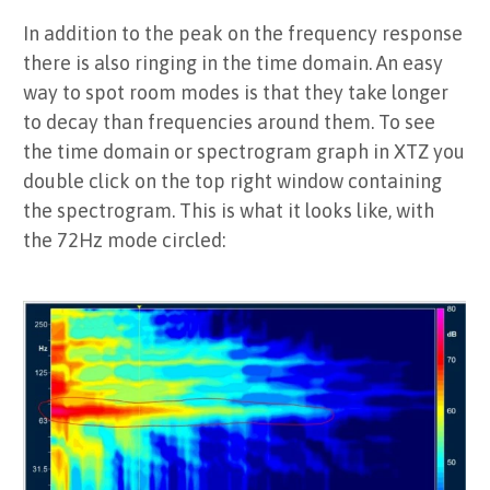
In addition to the peak on the frequency response
there is also ringing in the time domain. An easy
way to spot room modes is that they take longer
to decay than frequencies around them. To see
the time domain or spectrogram graph in XTZ you
double click on the top right window containing
the spectrogram. This is what it looks like, with
the 72Hz mode circled: