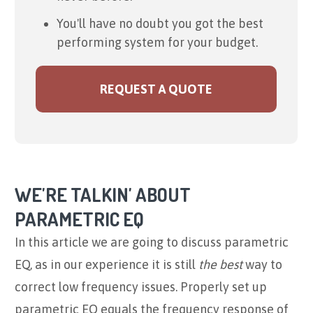
You'll have no doubt you got the best
performing system for your budget.
REQUEST A QUOTE
WE'RE TALKIN' ABOUT
PARAMETRIC EQ
In this article we are going to discuss parametric
EQ, as in our experience it is still
the best
way to
correct low frequency issues. Properly set up
parametric EQ equals the frequency response of