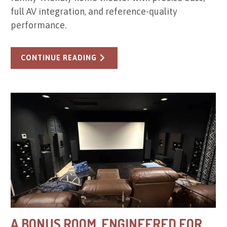
full AV integration, and reference-quality
performance.
CONTINUE READING
A BONUS ROOM, ENGINEERED FOR