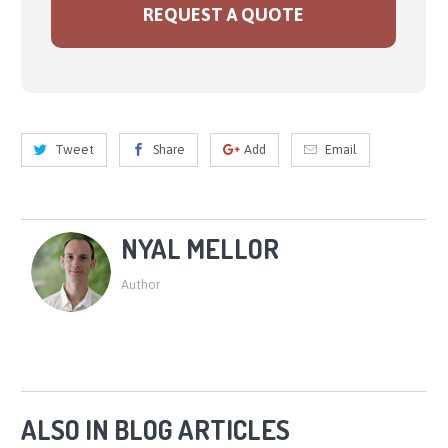
REQUEST A QUOTE
Tweet
Share
Add
Email
NYAL MELLOR
Author
ALSO IN BLOG ARTICLES