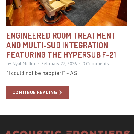
ENGINEERED ROOM TREATMENT
AND MULTI-SUB INTEGRATION
FEATURING THE HYPERSUB F-21
by Nyal Mellor
February 27, 2026
0 Comments
"I could not be happier!" ~ A.S
CONTINUE READING