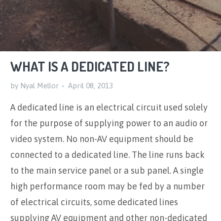
WHAT IS A DEDICATED LINE?
by Nyal Mellor
April 08, 2013
A dedicated line is an electrical circuit used solely
for the purpose of supplying power to an audio or
video system. No non-AV equipment should be
connected to a dedicated line. The line runs back
to the main service panel or a sub panel. A single
high performance room may be fed by a number
of electrical circuits, some dedicated lines
supplying AV equipment and other non-dedicated