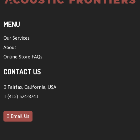
MENU
Our Services
About
Online Store FAQs
CONTACT US
Fairfax, California, USA
(415) 524-8741
Email Us