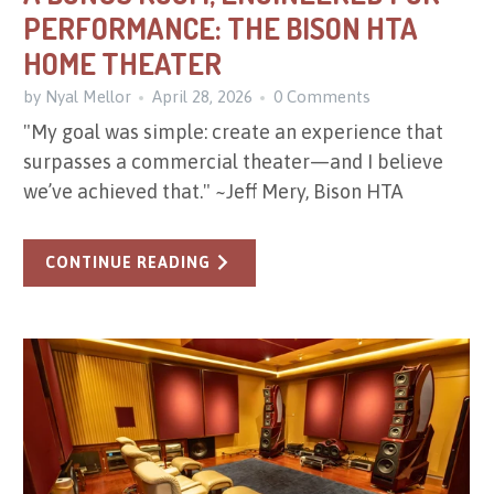
PERFORMANCE: THE BISON HTA
HOME THEATER
by Nyal Mellor
April 28, 2026
0 Comments
"My goal was simple: create an experience that
surpasses a commercial theater—and I believe
we’ve achieved that." ~Jeff Mery, Bison HTA
CONTINUE READING