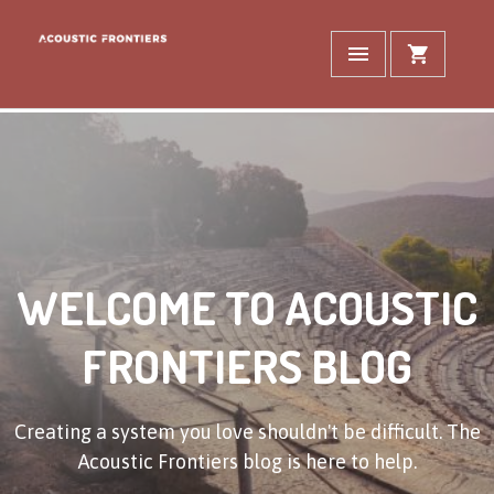
WELCOME TO ACOUSTIC
FRONTIERS BLOG
Creating a system you love shouldn't be difficult. The
Acoustic Frontiers blog is here to help.