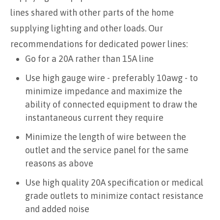
lines shared with other parts of the home
supplying lighting and other loads. Our
recommendations for dedicated power lines:
Go for a 20A rather than 15A line
Use high gauge wire - preferably 10awg - to
minimize impedance and maximize the
ability of connected equipment to draw the
instantaneous current they require
Minimize the length of wire between the
outlet and the service panel for the same
reasons as above
Use high quality 20A specification or medical
grade outlets to minimize contact resistance
and added noise