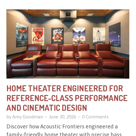
HOME THEATER ENGINEERED FOR
REFERENCE-CLASS PERFORMANCE
AND CINEMATIC DESIGN
by Amy Goodman
June 30, 2026
0 Comments
Discover how Acoustic Frontiers engineered a
family-friendly home theater with precise bass,