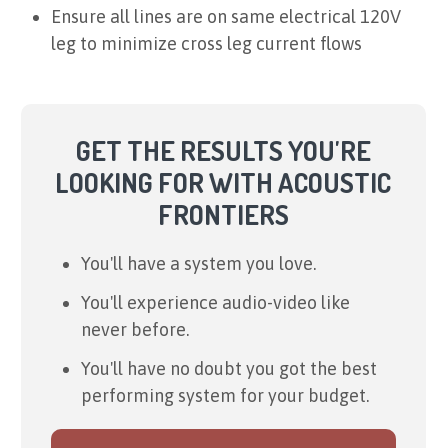
Ensure all lines are on same electrical 120V
leg to minimize cross leg current flows
GET THE RESULTS YOU'RE
LOOKING FOR WITH ACOUSTIC
FRONTIERS
You'll have a system you love.
You'll experience audio-video like
never before.
You'll have no doubt you got the best
performing system for your budget.