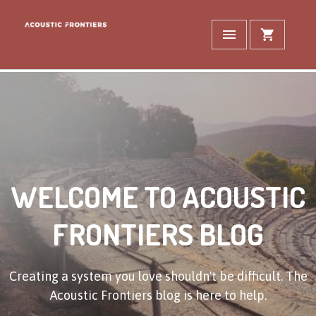
WELCOME TO ACOUSTIC
FRONTIERS BLOG
Creating a system you love shouldn't be difficult. The
Acoustic Frontiers blog is here to help.