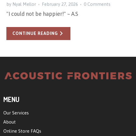
by Nyal Mellor
February 27, 2026
0 Comments
"I could not be happier!" ~ A.S
CONTINUE READING
MENU
Our Services
About
Online Store FAQs