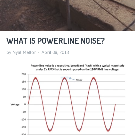
WHAT IS POWERLINE NOISE?
by Nyal Mellor
April 08, 2013