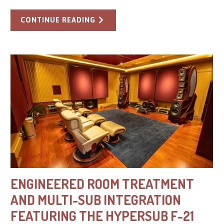
CONTINUE READING
ENGINEERED ROOM TREATMENT
AND MULTI-SUB INTEGRATION
FEATURING THE HYPERSUB F-21