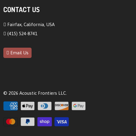
CONTACT US
Fairfax, California, USA
(415) 524-8741
Email Us
© 2026
Acoustic Frontiers LLC
.