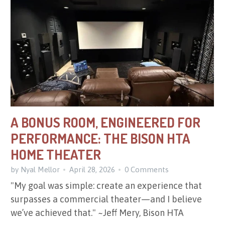
A BONUS ROOM, ENGINEERED FOR
PERFORMANCE: THE BISON HTA
HOME THEATER
by Nyal Mellor
April 28, 2026
0 Comments
"My goal was simple: create an experience that
surpasses a commercial theater—and I believe
we’ve achieved that." ~Jeff Mery, Bison HTA