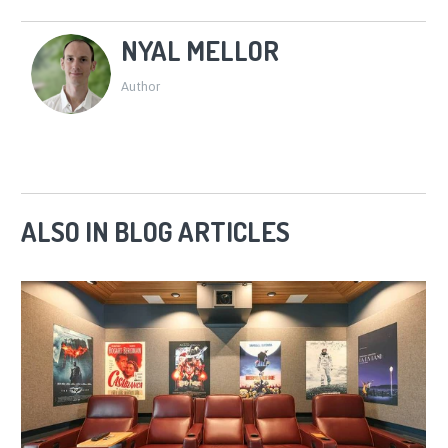
NYAL MELLOR
Author
ALSO IN BLOG ARTICLES