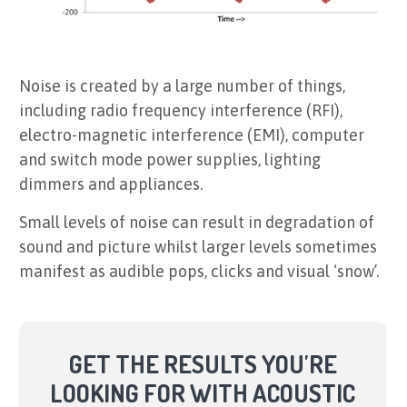
Noise is created by a large number of things,
including radio frequency interference (RFI),
electro-magnetic interference (EMI), computer
and switch mode power supplies, lighting
dimmers and appliances.
Small levels of noise can result in degradation of
sound and picture whilst larger levels sometimes
manifest as audible pops, clicks and visual ‘snow’.
GET THE RESULTS YOU'RE
LOOKING FOR WITH ACOUSTIC