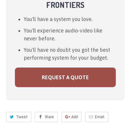
FRONTIERS
You'll have a system you love.
You'll experience audio-video like
never before.
You'll have no doubt you got the best
performing system for your budget.
REQUEST A QUOTE
Tweet
Share
Add
Email