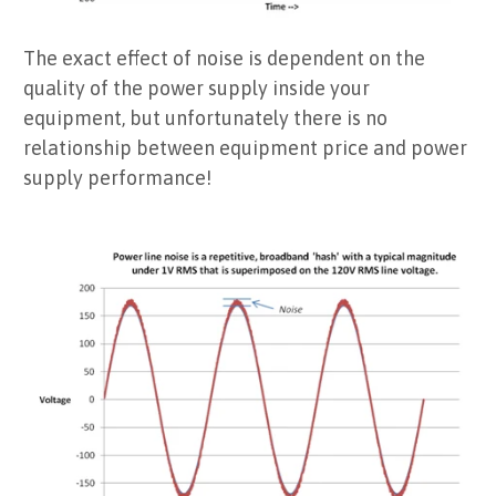
The exact effect of noise is dependent on the
quality of the power supply inside your
equipment, but unfortunately there is no
relationship between equipment price and power
supply performance!