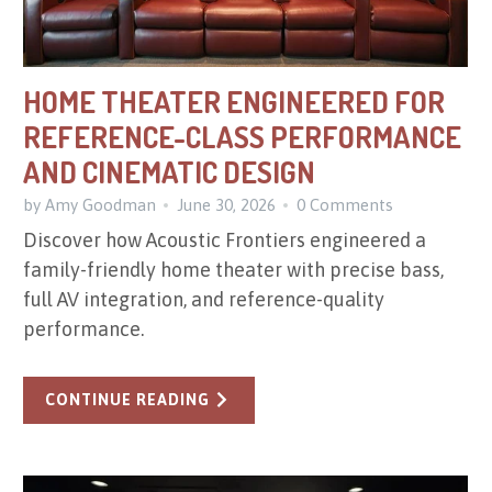
HOME THEATER ENGINEERED FOR
REFERENCE-CLASS PERFORMANCE
AND CINEMATIC DESIGN
by Amy Goodman
June 30, 2026
0 Comments
Discover how Acoustic Frontiers engineered a
family-friendly home theater with precise bass,
full AV integration, and reference-quality
performance.
CONTINUE READING